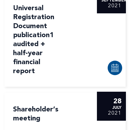
SEPTEMBER
2021
Universal
Registration
Document
publication1
audited +
half-year
financial
report
28
Shareholder’s
JULY
2021
meeting