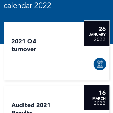
calendar 2022
26
JANUARY
2022
2021 Q4
turnover
16
MARCH
2022
Audited 2021