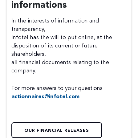
informations
In the interests of information and
transparency,
Infotel has the will to put online, at the
disposition of its current or future
shareholders,
all financial documents relating to the
company.
For more answers to your questions :
actionnaires@infotel.com
OUR FINANCIAL RELEASES