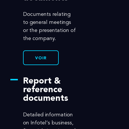
Documents relating
to general meetings
or the presentation of
the company.
VOIR
Report &
reference
documents
Detailed information
on Infotel’s business,