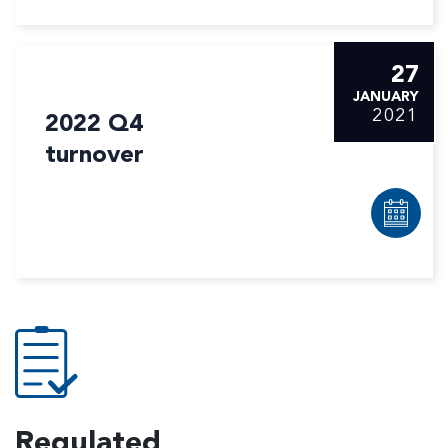
27
JANUARY
2021
2022 Q4
turnover
Regulated