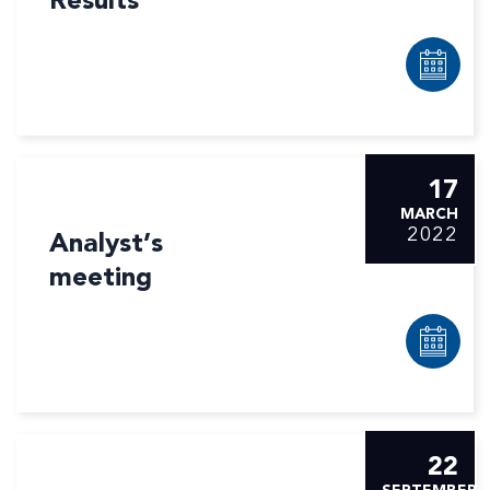
Results
17
MARCH
2022
Analyst’s
meeting
22