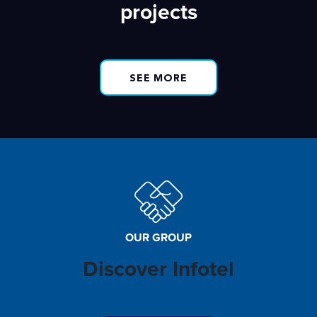
projects
SEE MORE
OUR GROUP
Discover Infotel