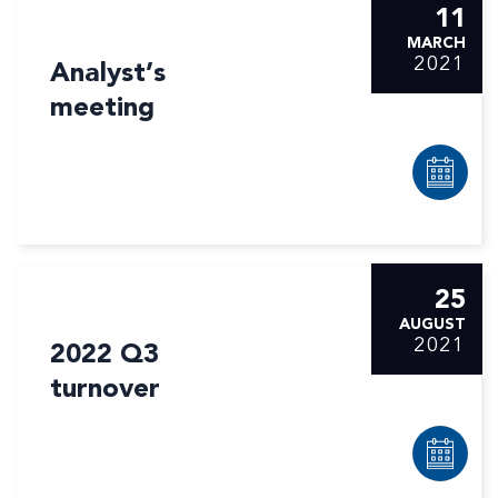
11
MARCH
2021
Analyst’s
meeting
25
AUGUST
2021
2022 Q3
turnover