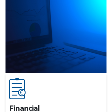
Financial