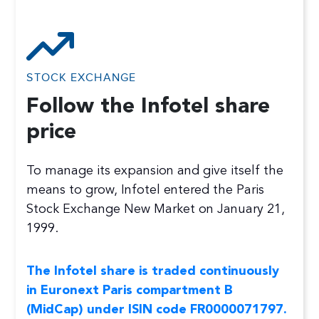
STOCK EXCHANGE
Follow the Infotel share
price
To manage its expansion and give itself the
means to grow, Infotel entered the Paris
Stock Exchange New Market on January 21,
1999.
The Infotel share is traded continuously
in Euronext Paris compartment B
(MidCap) under ISIN code FR0000071797.