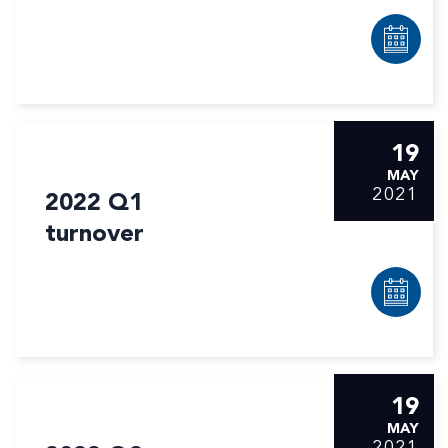
19
MAY
2021
2022 Q1
turnover
19
MAY
2021