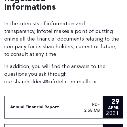
Informations
In the interests of information and
transparency, Infotel makes a point of putting
online all the financial documents relating to the
company for its shareholders, current or future,
to consult at any time.
In addition, you will find the answers to the
questions you ask through
our shareholders@infotel.com mailbox.
29
PDF
Annual Financial Report
APRIL
2.58 MB
2021