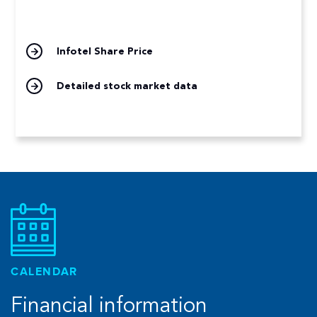
Infotel Share Price
Detailed stock market data
CALENDAR
Financial information