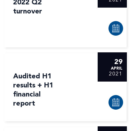
2022 Q2
turnover
29
APRIL
2021
Audited H1
results + H1
financial
report