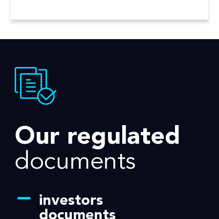
Our regulated
documents
investors
documents