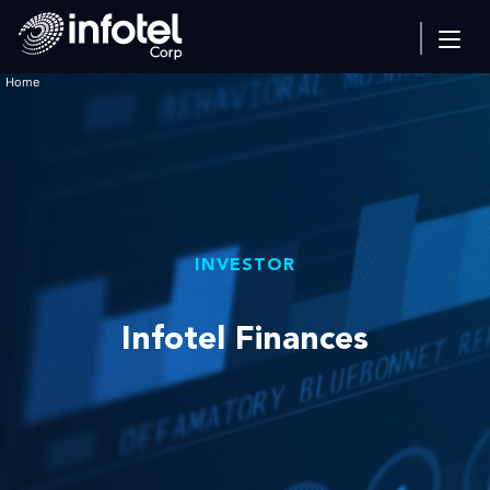
Home
INVESTOR
Infotel Finances