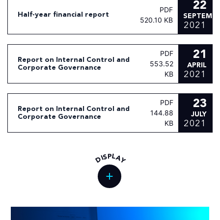
22
PDF
Half-year financial report
SEPTEMB
520.10 KB
2021
21
PDF
Report on Internal Control and
553.52
APRIL
Corporate Governance
2021
KB
23
PDF
Report on Internal Control and
144.88
JULY
Corporate Governance
2021
KB
L
P
S
A
I
D
Y