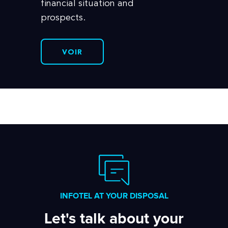
financial situation and
prospects.
VOIR
INFOTEL AT YOUR DISPOSAL
Let's talk about your