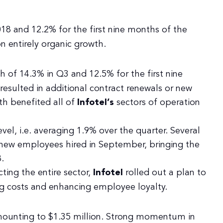
8 and 12.2% for the first nine months of the
 entirely organic growth.
h of 14.3% in Q3 and 12.5% for the first nine
 resulted in additional contract renewals or new
th benefited all of
Infotel’s
sectors of operation
evel, i.e. averaging 1.9% over the quarter. Several
 new employees hired in September, bringing the
.
cting the entire sector,
Infotel
rolled out a plan to
g costs and enhancing employee loyalty.
mounting to $1.35 million. Strong momentum in