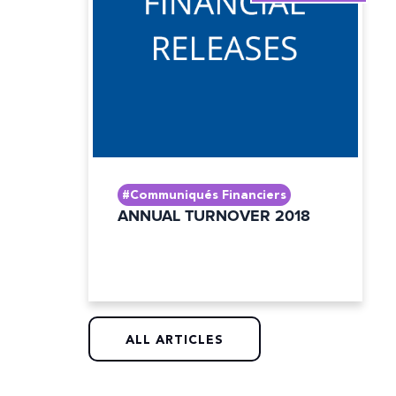
#Communiqués Financiers
ANNUAL TURNOVER 2018
ALL ARTICLES