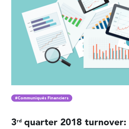
#Communiqués Financiers
3
quarter 2018 turnover:
rd