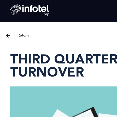
Return
THIRD QUARTER
TURNOVER