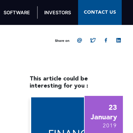
CONTACT US
SOFTWARE
INVESTORS
Share on
This article could be
interesting for you :
23
January
2019