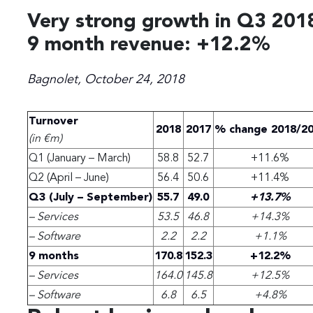
Very strong growth in Q3 201
9 month revenue: +12.2%
Bagnolet, October 24, 2018
Turnover
2018
2017
% change 2018/2
(in €m)
Q1 (January – March)
58.8
52.7
+11.6%
Q2 (April – June)
56.4
50.6
+11.4%
Q3 (July – September)
55.7
49.0
+13.7%
– Services
53.5
46.8
+14.3%
– Software
2.2
2.2
+1.1%
9 months
170.8
152.3
+12.2%
– Services
164.0
145.8
+12.5%
– Software
6.8
6.5
+4.8%