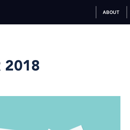
ABOUT
 2018