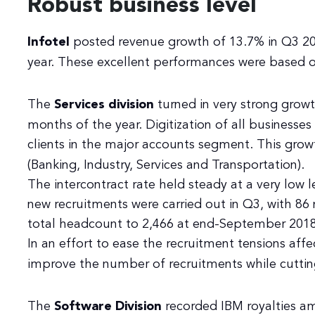
Robust business level
Infotel
posted revenue growth of 13.7% in Q3 201
year. These excellent performances were based on
The
Services division
turned in very strong growt
months of the year. Digitization of all businesses
clients in the major accounts segment. This grow
(Banking, Industry, Services and Transportation).
The intercontract rate held steady at a very low l
new recruitments were carried out in Q3, with 86
total headcount to 2,466 at end-September 2018
In an effort to ease the recruitment tensions affe
improve the number of recruitments while cuttin
The
Software Division
recorded IBM royalties a