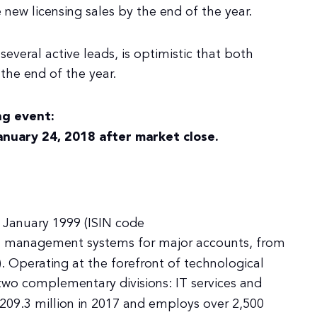
 new licensing sales by the end of the year.
everal active leads, is optimistic that both
 the end of the year.
g event:
anuary 24, 2018 after market close.
 January 1999 (ISIN code
on management systems for major accounts, from
 Operating at the forefront of technological
two complementary divisions: IT services and
09.3 million in 2017 and employs over 2,500