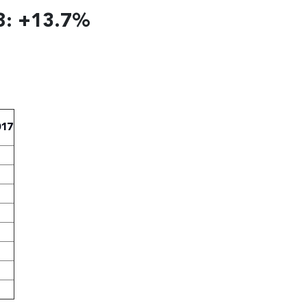
8: +13.7%
017