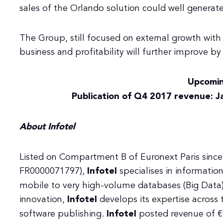
sales of the Orlando solution could well generate
The Group, still focused on external growth with s
business and profitability will further improve by
Upcomin
Publication of Q4 2017 revenue: J
About Infotel
Listed on Compartment B of Euronext Paris since
FR0000071797),
Infotel
specialises in informati
mobile to very high-volume databases (Big Data).
innovation,
Infotel
develops its expertise across 
software publishing.
Infotel
posted revenue of €2