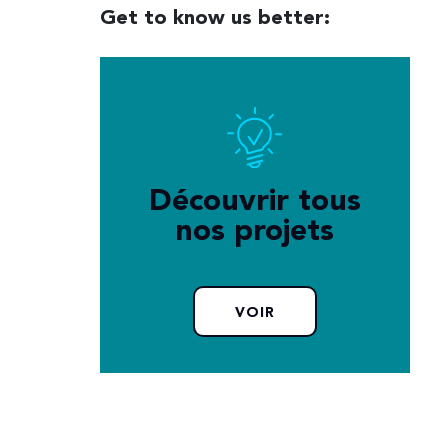
Get to know us better:
Découvrir tous
nos projets
VOIR