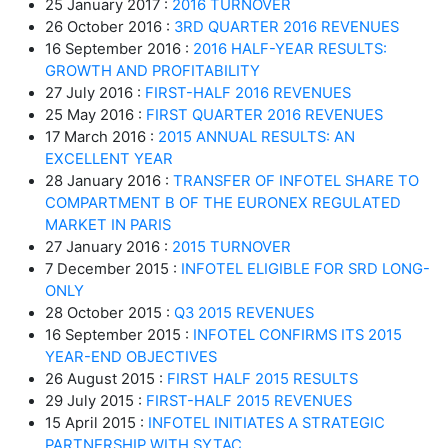
25 January 2017 :
2016 TURNOVER
26 October 2016 :
3RD QUARTER 2016 REVENUES
16 September 2016 :
2016 HALF-YEAR RESULTS:
GROWTH AND PROFITABILITY
27 July 2016 :
FIRST-HALF 2016 REVENUES
25 May 2016 :
FIRST QUARTER 2016 REVENUES
17 March 2016 :
2015 ANNUAL RESULTS: AN
EXCELLENT YEAR
28 January 2016 :
TRANSFER OF INFOTEL SHARE TO
COMPARTMENT B OF THE EURONEX REGULATED
MARKET IN PARIS
27 January 2016 :
2015 TURNOVER
7 December 2015 :
INFOTEL ELIGIBLE FOR SRD LONG-
ONLY
28 October 2015 :
Q3 2015 REVENUES
16 September 2015 :
INFOTEL CONFIRMS ITS 2015
YEAR-END OBJECTIVES
26 August 2015 :
FIRST HALF 2015 RESULTS
29 July 2015 :
FIRST-HALF 2015 REVENUES
15 April 2015 :
INFOTEL INITIATES A STRATEGIC
PARTNERSHIP WITH SYTAC