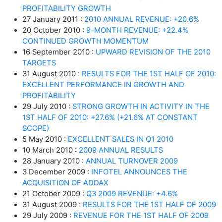
PROFITABILITY GROWTH
27 January 2011 :
2010 ANNUAL REVENUE: +20.6%
20 October 2010 :
9-MONTH REVENUE: +22.4%
CONTINUED GROWTH MOMENTUM
16 September 2010 :
UPWARD REVISION OF THE 2010
TARGETS
31 August 2010 :
RESULTS FOR THE 1ST HALF OF 2010:
EXCELLENT PERFORMANCE IN GROWTH AND
PROFITABILITY
29 July 2010 :
STRONG GROWTH IN ACTIVITY IN THE
1ST HALF OF 2010: +27.6% (+21.6% AT CONSTANT
SCOPE)
5 May 2010 :
EXCELLENT SALES IN Q1 2010
10 March 2010 :
2009 ANNUAL RESULTS
28 January 2010 :
ANNUAL TURNOVER 2009
3 December 2009 :
INFOTEL ANNOUNCES THE
ACQUISITION OF ADDAX
21 October 2009 :
Q3 2009 REVENUE: +4.6%
31 August 2009 :
RESULTS FOR THE 1ST HALF OF 2009
29 July 2009 :
REVENUE FOR THE 1ST HALF OF 2009