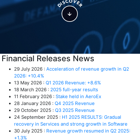
O
C
V
S
E
I
D
R
Financial Releases News
29 July 2026 :
Acceleration of revenue growth in Q2
2026: +10.4%
13 May 2026 :
Q1 2026 Revenue: +8.6%
18 March 2026 :
2025 full-year results
11 February 2026 :
Stake held in AeroEx
28 January 2026 :
Q4 2025 Revenue
29 October 2025 :
Q3 2025 Revenue
24 September 2025 :
H1 2025 RESULTS: Gradual
recovery in Services and strong growth in Software
30 July 2025 :
Revenue growth resumed in Q2 2025:
+1.3%