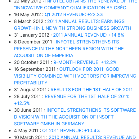
22 May 2012 :
INFOTEL OBTAINS THE RENEWAL OF THE
“INNOVATIVE COMPANY” QUALIFICATION BY OSÉO
16 May 2012 :
Q1 2012 REVENUE: +22.3%
8 March 2012 :
2011 ANNUAL RESULTS: EARNINGS
GROWTH IN LINE WITH STRONG BUSINESS GROWTH
31 January 2012 :
2011 ANNUAL REVENUE: +14.8%
8 December 2011 :
INFOTEL STRENGTHENS ITS
PRESENCE IN THE NORTHERN REGION WITH THE
ACQUISITION OF EMPEIRIA
20 October 2011 :
9-MONTH REVENUE: +12.2%
16 September 2011 :
OUTLOOK FOR 2011: GOOD
VISIBILITY COMBINED WITH VECTORS FOR IMPROVING
PROFITABILITY
31 August 2011 :
RESULTS FOR THE 1ST HALF OF 2011
28 July 2011 :
REVENUE FOR THE 1ST HALF OF 2011:
+12.5%
30 June 2011 :
INFOTEL STRENGTHENS ITS SOFTWARE
DIVISION WITH THE ACQUISITION OF INSOFT
SOFTWARE GMBH IN GERMANY
4 May 2011 :
Q1 2011 REVENUE: +10.4%
10 March 2011 :
2010 ANNUAL RESULTS: REVENUE AND