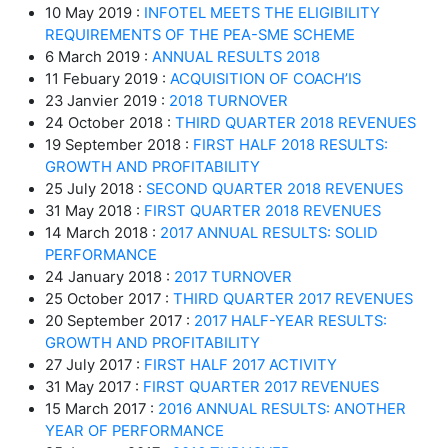
10 May 2019 :
INFOTEL MEETS THE ELIGIBILITY
REQUIREMENTS OF THE PEA-SME SCHEME
6 March 2019 :
ANNUAL RESULTS 2018
11 Febuary 2019 :
ACQUISITION OF COACH’IS
23 Janvier 2019 :
2018 TURNOVER
24 October 2018 :
THIRD QUARTER 2018 REVENUES
19 September 2018 :
FIRST HALF 2018 RESULTS:
GROWTH AND PROFITABILITY
25 July 2018 :
SECOND QUARTER 2018 REVENUES
31 May 2018 :
FIRST QUARTER 2018 REVENUES
14 March 2018 :
2017 ANNUAL RESULTS: SOLID
PERFORMANCE
24 January 2018 :
2017 TURNOVER
25 October 2017 :
THIRD QUARTER 2017 REVENUES
20 September 2017 :
2017 HALF-YEAR RESULTS:
GROWTH AND PROFITABILITY
27 July 2017 :
FIRST HALF 2017 ACTIVITY
31 May 2017 :
FIRST QUARTER 2017 REVENUES
15 March 2017 :
2016 ANNUAL RESULTS: ANOTHER
YEAR OF PERFORMANCE