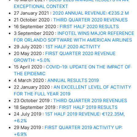
EXCEPTIONAL CONTEXT
27 January 2021 :
2020 ANNUAL REVENUE: €235.2 M
21 October 2020 :
THIRD QUARTER 2020 REVENUES
16 September 2020 :
FIRST HALF 2020 RESULTS
3 September 2020 :
INFOTEL WINS MAJOR REFERENCE
FOR ORLANDO SOFTWARE WITH AMERICAN AIRLINES
29 July 2020 :
1ST HALF 2020 ACTIVITY
20 May 2020 :
FIRST QUARTER 2020 REVENUE
GROWTH: +5.0%
15 April 2020 :
COVID-19: UPDATE ON THE IMPACT OF
THE EPIDEMIC
4 March 2020 :
ANNUAL RESULTS 2019
22 January 2020 :
AN EXCELLENT LEVEL OF ACTIVITY
FOR THE FULL YEAR 2019
23 October 2019 :
THIRD QUARTER 2019 REVENUES
18 September 2019 :
FIRST HALF 2019 RESULTS
24 July 2019 :
1ST HALF 2019 REVENUE: €122.35M,
+6.2%
29 May 2019 :
FIRST QUARTER 2019 ACTIVITY UP:
+6.9%