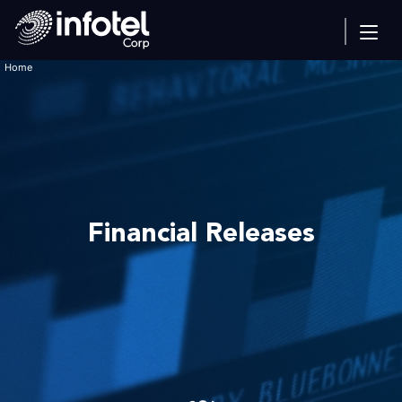
Home
Financial Releases