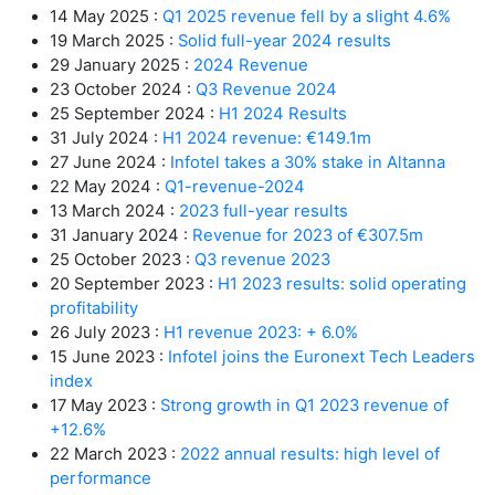
14 May 2025 :
Q1 2025 revenue fell by a slight 4.6%
19 March 2025 :
Solid full-year 2024 results
29 January 2025 :
2024 Revenue
23 October 2024 :
Q3 Revenue 2024
25 September 2024 :
H1 2024 Results
31 July 2024 :
H1 2024 revenue: €149.1m
27 June 2024 :
Infotel takes a 30% stake in Altanna
22 May 2024 :
Q1-revenue-2024
13 March 2024 :
2023 full-year results
31 January 2024 :
Revenue for 2023 of €307.5m
25 October 2023 :
Q3 revenue 2023
20 September 2023 :
H1 2023 results: solid operating
profitability
26 July 2023 :
H1 revenue 2023: + 6.0%
15 June 2023 :
Infotel joins the Euronext Tech Leaders
index
17 May 2023 :
Strong growth in Q1 2023 revenue of
+12.6%
22 March 2023 :
2022 annual results: high level of
performance