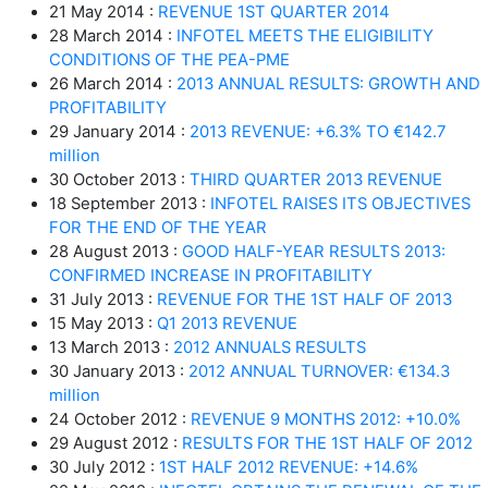
21 May 2014 :
REVENUE 1ST QUARTER 2014
28 March 2014 :
INFOTEL MEETS THE ELIGIBILITY
CONDITIONS OF THE PEA-PME
26 March 2014 :
2013 ANNUAL RESULTS: GROWTH AND
PROFITABILITY
29 January 2014 :
2013 REVENUE: +6.3% TO €142.7
million
30 October 2013 :
THIRD QUARTER 2013 REVENUE
18 September 2013 :
INFOTEL RAISES ITS OBJECTIVES
FOR THE END OF THE YEAR
28 August 2013 :
GOOD HALF-YEAR RESULTS 2013:
CONFIRMED INCREASE IN PROFITABILITY
31 July 2013 :
REVENUE FOR THE 1ST HALF OF 2013
15 May 2013 :
Q1 2013 REVENUE
13 March 2013 :
2012 ANNUALS RESULTS
30 January 2013 :
2012 ANNUAL TURNOVER: €134.3
million
24 October 2012 :
REVENUE 9 MONTHS 2012: +10.0%
29 August 2012 :
RESULTS FOR THE 1ST HALF OF 2012
30 July 2012 :
1ST HALF 2012 REVENUE: +14.6%