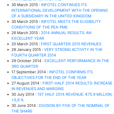
30 March 2015 :
INFOTEL CONTINUES ITS
INTERNATIONAL DEVELOPMENT WITH THE OPENING
OF A SUBSIDIARY IN THE UNITED KINGDOM
30 March 2015 :
INFOTEL MEETS THE ELIGIBILITY
CONDITIONS OF THE PEA-PME
26 March 2015 :
2014 ANNUAL RESULTS: AN
EXCELLENT YEAR
20 March 2015 :
FIRST QUARTER 2015 REVENUES
28 January 2015 :
VERY STRONG ACTIVITY IN THE
FOURTH QUARTER 2014
29 October 2014 :
EXCELLENT PERFORMANCE IN THE
3RD QUARTER
17 September 2014 :
INFOTEL CONFIRMS ITS
OBJECTIVES FOR THE END OF THE YEAR
27 August 2014 :
FIRST-HALF 2014 RESULTS: INCREASE
IN REVENUES AND MARGINS
30 July 2014 :
1ST HALF 2014 REVENUE: €75.9 MILLION;
+5,9 %
30 June 2014 :
DIVISION BY FIVE OF THE NOMINAL OF
THE SHARE