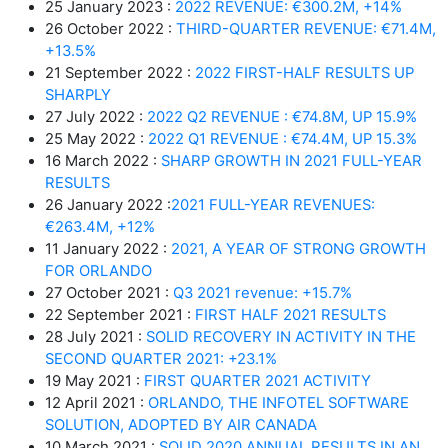
25 January 2023 :
2022 REVENUE: €300.2M, +14%
26 October 2022 :
THIRD-QUARTER REVENUE: €71.4M,
+13.5%
21 September 2022 :
2022 FIRST-HALF RESULTS UP
SHARPLY
27 July 2022 :
2022 Q2 REVENUE : €74.8M, UP 15.9%
25 May 2022 :
2022 Q1 REVENUE : €74.4M, UP 15.3%
16 March 2022 :
SHARP GROWTH IN 2021 FULL-YEAR
RESULTS
26 January 2022 :
2021 FULL-YEAR REVENUES:
€263.4M, +12%
11 January 2022 :
2021, A YEAR OF STRONG GROWTH
FOR ORLANDO
27 October 2021 :
Q3 2021 revenue: +15.7%
22 September 2021 :
FIRST HALF 2021 RESULTS
28 July 2021 :
SOLID RECOVERY IN ACTIVITY IN THE
SECOND QUARTER 2021: +23.1%
19 May 2021 :
FIRST QUARTER 2021 ACTIVITY
12 April 2021 :
ORLANDO, THE INFOTEL SOFTWARE
SOLUTION, ADOPTED BY AIR CANADA
10 March 2021 :
SOLID 2020 ANNUAL RESULTS IN AN