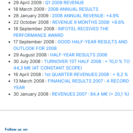
29 April 2009 :
Q1 2009 REVENUE
18 March 2009 :
2008 ANNUAL RESULTS
28 January 2009 :
2008 ANNUAL REVENUE: +4.9%
22 October 2008 :
REVENUE 9 MONTHS 2008: +8.6%
18 September 2008 :
INFOTEL RECEIVES THE
PERFORMANCE AWARD
17 September 2008 :
GOOD HALF-YEAR RESULTS AND
OUTLOOK FOR 2008
29 August 2008 :
HALF-YEAR RESULTS 2008
30 July 2008 :
TURNOVER 1ST HALF 2008 : + 10,0 % TO
44,3 M€ (AT CONSTANT SCOPE)
16 April 2008 :
1st QUARTER REVENUES 2008 : + 9,2 %
13 March 2008 :
FINANCIAL RESULTS 2007 : A RECORD
YEAR
30 January 2008 :
REVENUES 2007 : 84,4 M€ (+ 20,1 %)
Follow us on