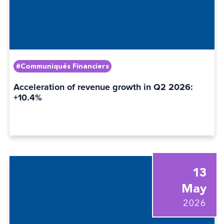
#Communiqués Financiers
Acceleration of revenue growth in Q2 2026:
+10.4%
13
May
2026