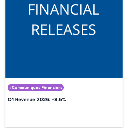
#Communiqués Financiers
Q1 Revenue 2026: +8.6%