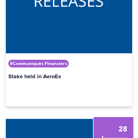
#Communiqués Financiers
Stake held in AeroEx
28