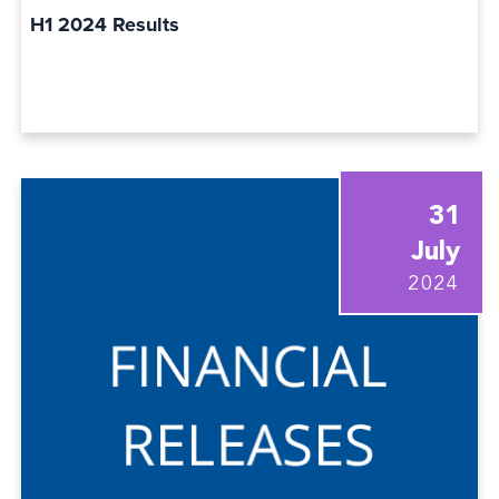
H1 2024 Results
31
July
2024