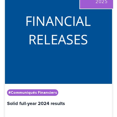
2025
#Communiqués Financiers
Solid full-year 2024 results