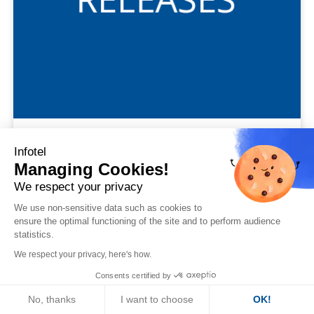
#Communiqués Financiers
Infotel
Managing Cookies!
2022 annual results: high level of performance
We respect your privacy
We use non-sensitive data such as cookies to
ensure the optimal functioning of the site and to perform audience
statistics.
We respect your privacy, here's how.
Consents certified by
31
No, thanks
I want to choose
OK!