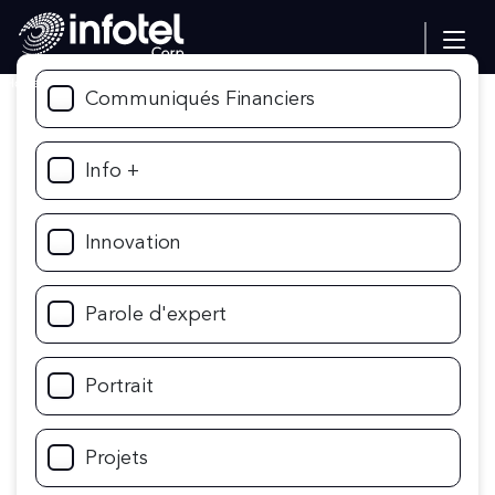
Home
Communiqués Financiers
Info +
Innovation
Parole d'expert
Portrait
Projets