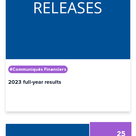
#Communiqués Financiers
2023 full-year results
25