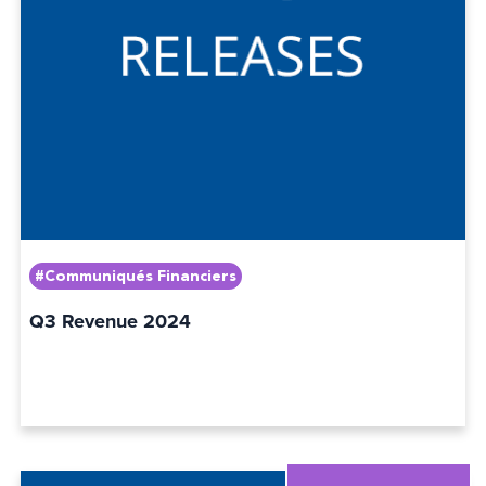
#Communiqués Financiers
Q3 Revenue 2024