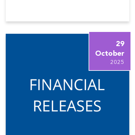
29
October
2025