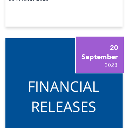
20
September
2023