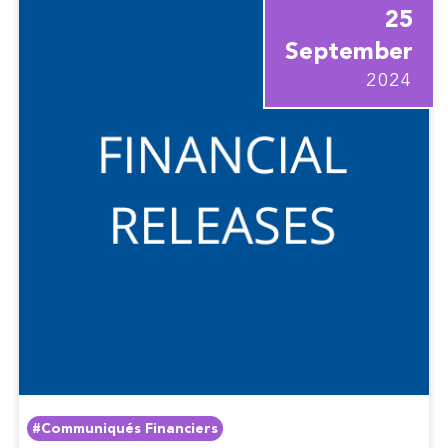
25
September
2024
#Communiqués Financiers