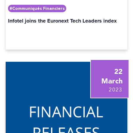
#Communiqués Financiers
Infotel joins the Euronext Tech Leaders index
22
March
2023