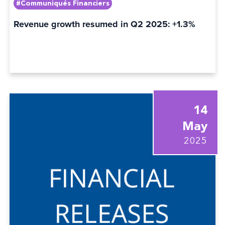
#Communiqués Financiers
Revenue growth resumed in Q2 2025: +1.3%
14
May
2025