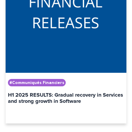
#Communiqués Financiers
H1 2025 RESULTS: Gradual recovery in Services
and strong growth in Software