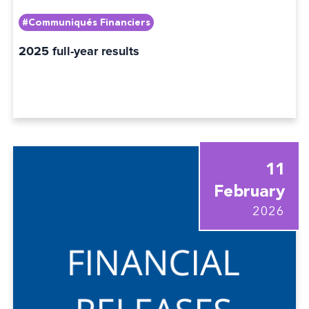
#Communiqués Financiers
2025 full-year results
11
February
2026