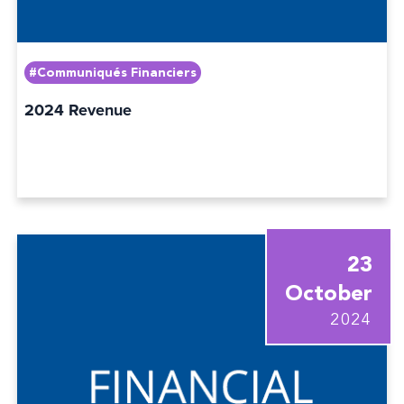
#Communiqués Financiers
2024 Revenue
23
October
2024