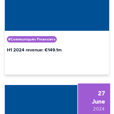
#Communiqués Financiers
H1 2024 revenue: €149.1m
27
June
2024