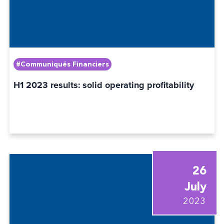
#Communiqués Financiers
H1 2023 results: solid operating profitability
26
July
2023