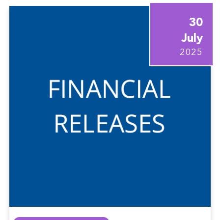
30
July
2025