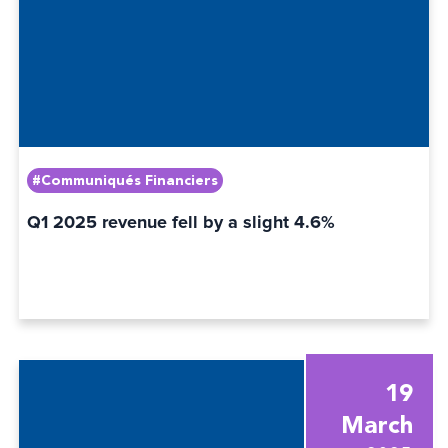
#Communiqués Financiers
Q1 2025 revenue fell by a slight 4.6%
19
March