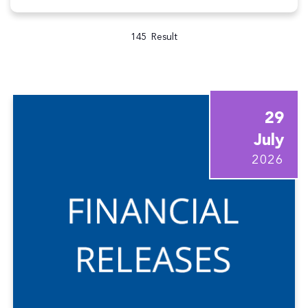
145
Result
29
July
2026