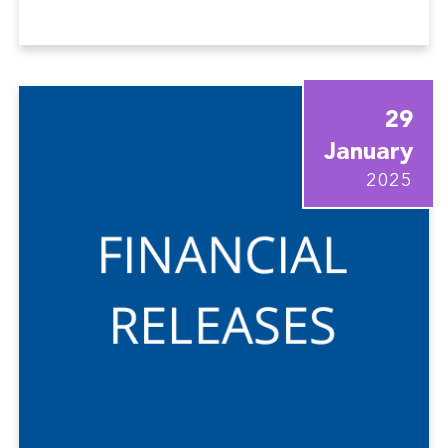
29
January
2025