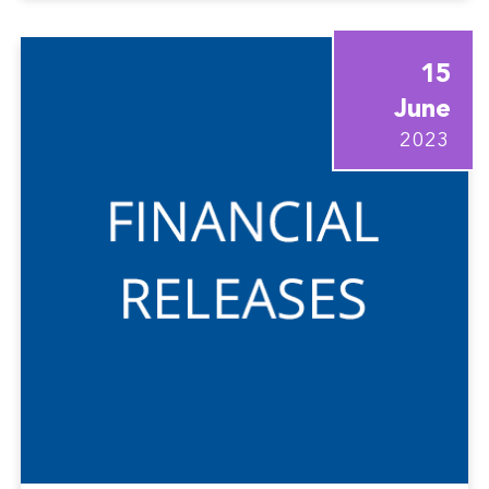
15
June
2023