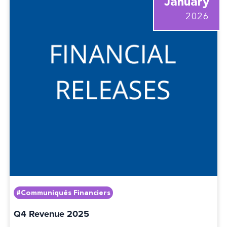
January
2026
#Communiqués Financiers
Q4 Revenue 2025