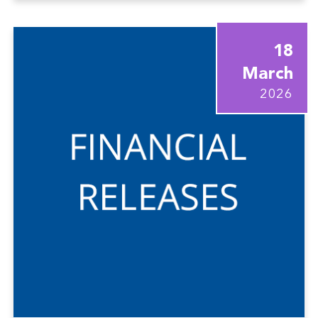
18
March
2026