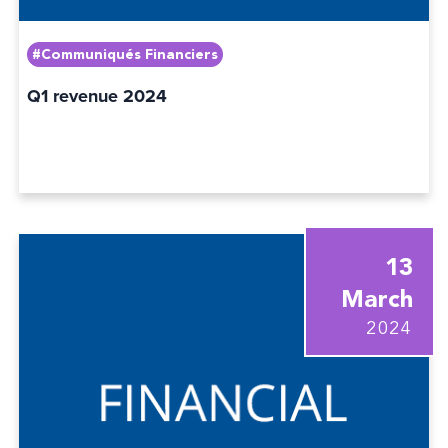
#Communiqués Financiers
Q1 revenue 2024
13
March
2024