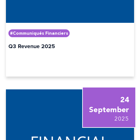
#Communiqués Financiers
Q3 Revenue 2025
24
September
2025