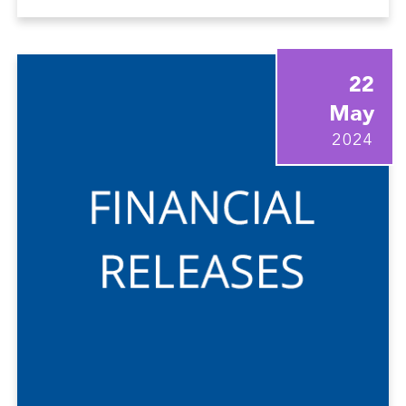
22
May
2024