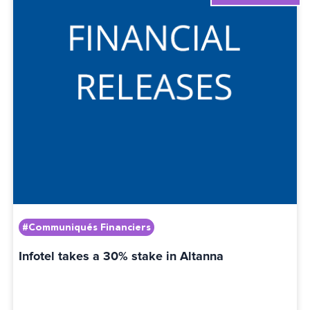
#Communiqués Financiers
Infotel takes a 30% stake in Altanna