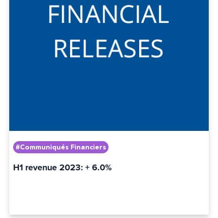
#Communiqués Financiers
H1 revenue 2023: + 6.0%