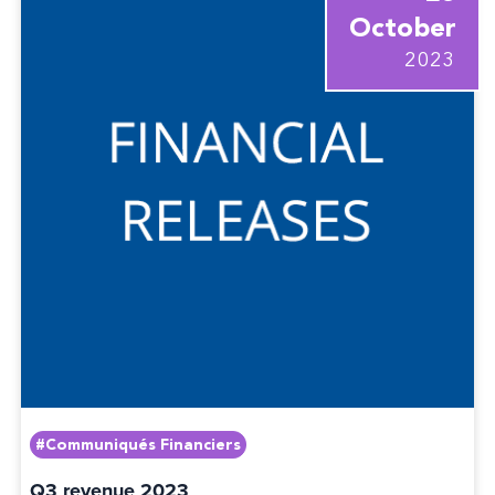
October
2023
#Communiqués Financiers
Q3 revenue 2023