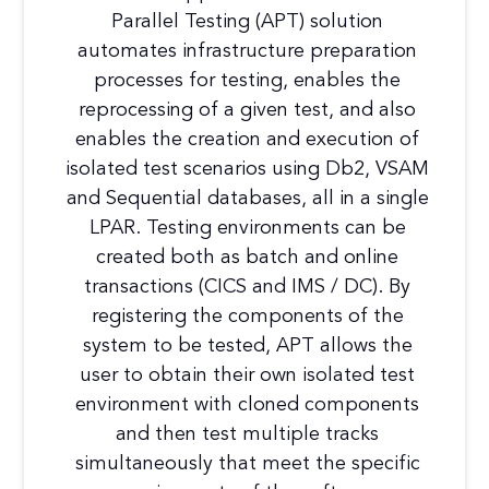
Parallel Testing (APT) solution
automates infrastructure preparation
processes for testing, enables the
reprocessing of a given test, and also
enables the creation and execution of
isolated test scenarios using Db2, VSAM
and Sequential databases, all in a single
LPAR. Testing environments can be
created both as batch and online
transactions (CICS and IMS / DC). By
registering the components of the
system to be tested, APT allows the
user to obtain their own isolated test
environment with cloned components
and then test multiple tracks
simultaneously that meet the specific