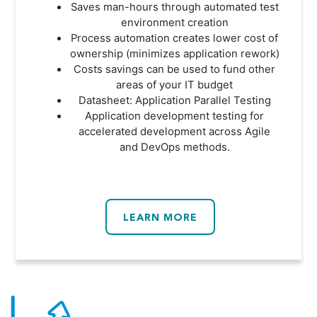
Saves man-hours through automated test
environment creation
Process automation creates lower cost of
ownership (minimizes application rework)
Costs savings can be used to fund other
areas of your IT budget
Datasheet: Application Parallel Testing
Application development testing for
accelerated development across Agile
and DevOps methods.
LEARN MORE