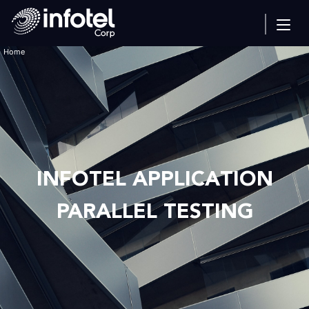
Home
INFOTEL APPLICATION
PARALLEL TESTING