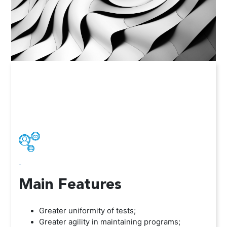
-
Main Features
Greater uniformity of tests;
Greater agility in maintaining programs;