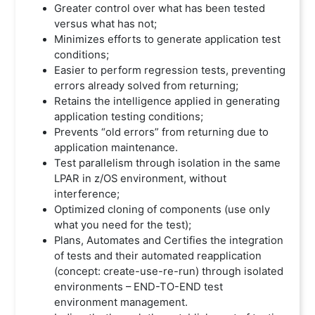
Greater control over what has been tested
versus what has not;
Minimizes efforts to generate application test
conditions;
Easier to perform regression tests, preventing
errors already solved from returning;
Retains the intelligence applied in generating
application testing conditions;
Prevents “old errors” from returning due to
application maintenance.
Test parallelism through isolation in the same
LPAR in z/OS environment, without
interference;
Optimized cloning of components (use only
what you need for the test);
Plans, Automates and Certifies the integration
of tests and their automated reapplication
(concept: create-use-re-run) through isolated
environments – END-TO-END test
environment management.