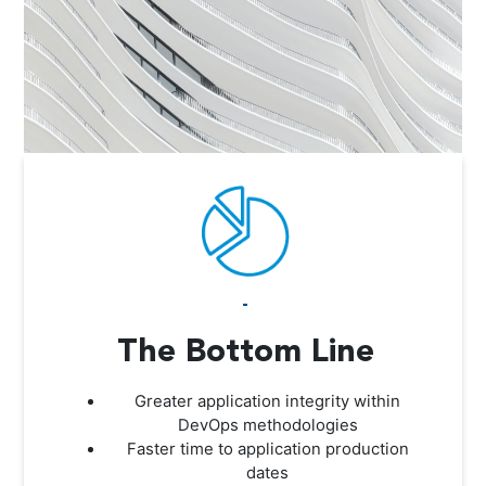
-
The Bottom Line
Greater application integrity within
DevOps methodologies
Faster time to application production
dates