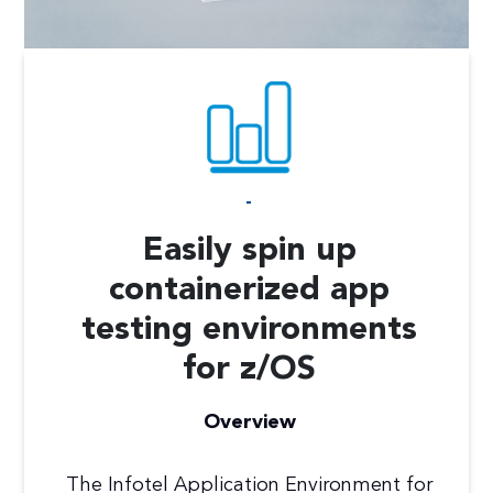
-
Easily spin up
containerized app
testing environments
for z/OS
Overview
The Infotel Application Environment for