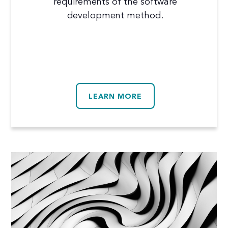
requirements of the software
development method.
LEARN MORE