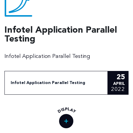
Infotel Application Parallel
Testing
Infotel Application Parallel Testing
25
Infotel Application Parallel Testing
APRIL
2022
L
P
S
A
I
D
Y