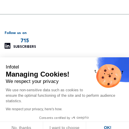
Follow us on
715
SUBSCRIBERS
Infotel
Support
Our other websites
Managing Cookies!
Managing cookies
Infotel Global
Privacy policy
Infotel UK
We respect your privacy
Legal information
Infotel India
We use non-sensitive data such as cookies to
Site map
Insoft Infotel
ensure the optimal functioning of the site and to perform audience
Arvitam
statistics.
OAIO
We respect your privacy, here's how.
Orlando
Consents certified by
© 2024 - Infotel Corp
No, thanks
I want to choose
OK!