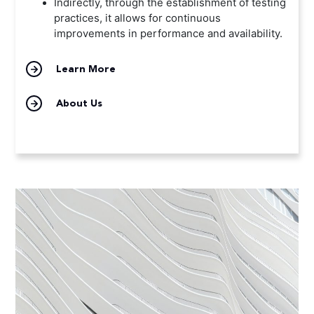
Indirectly, through the establishment of testing
practices, it allows for continuous
improvements in performance and availability.
Learn More
About Us