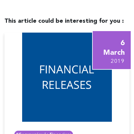
This article could be interesting for you :
6
March
2019