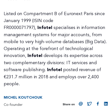
Listed on Compartment B of Euronext Paris since
January 1999 (ISIN code
FR0000071797),
Infotel
specialises in information
management systems for major accounts, from
mobile to very high-volume databases (Big Data).
Operating at the forefront of technological
innovation,
Infotel
develops its expertise across
two complementary divisions: IT services and
software publishing.
Infotel
posted revenue of
€231.7 million in 2018 and employs over 2,400
people.
MICHEL KOUTCHOUK
Co-founder
Share on