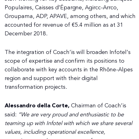
Populaires, Caisses d’Épargne, Agircc-Arrco,
Groupama, ADP, APAVE, among others, and which
accounted for revenue of €5.4 million as at 31
December 2018.
The integration of Coach’is will broaden Infotel’s
scope of expertise and confirm its positions to
collaborate with key accounts in the Rhône-Alpes
region and support with their digital
transformation projects.
Alessandro della Corte,
Chairman of Coach’is
said:
“We are very proud and enthusiastic to be
teaming up with Infotel with which we share several
values, including operational excellence,