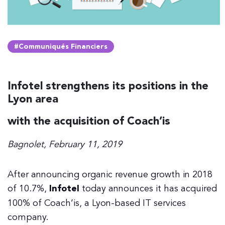
#Communiqués Financiers
Infotel strengthens its positions in the
Lyon area
with the acquisition of Coach’is
Bagnolet, February 11, 2019
After announcing organic revenue growth in 2018
of 10.7%,
Infotel
today announces it has acquired
100% of Coach’is, a Lyon-based IT services
company.