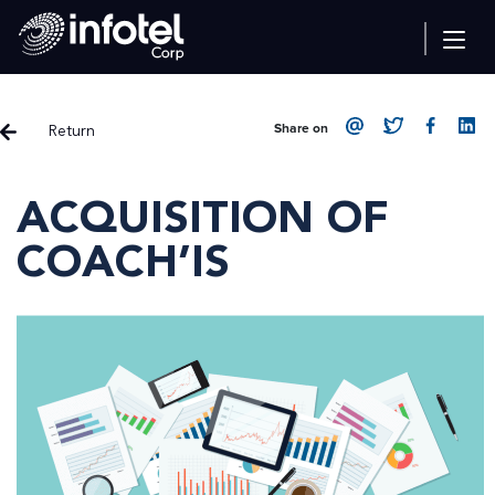
Return
Share on
ACQUISITION OF
COACH’IS