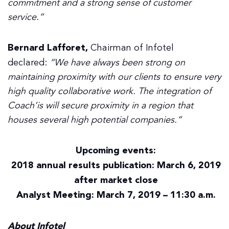
commitment and a strong sense of customer
service.”
Bernard Lafforet,
Chairman of Infotel
declared:
“We have always been strong on
maintaining proximity with our clients to ensure very
high quality collaborative work. The integration of
Coach’is will secure proximity in a region that
houses several high potential companies.”
Upcoming events:
2018 annual results publication: March 6, 2019
after market close
Analyst Meeting: March 7, 2019 – 11:30 a.m.
About Infotel