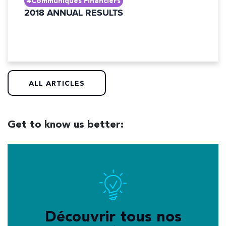
#Communiqués Financiers
2018 ANNUAL RESULTS
ALL ARTICLES
Get to know us better:
Découvrir tous nos