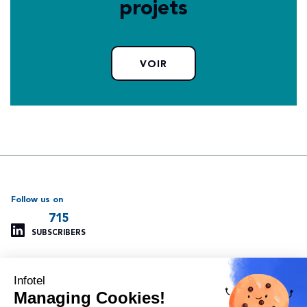
projets
VOIR
Follow us on
715
SUBSCRIBERS
Infotel
Support
Our other websites
Managing Cookies!
Managing cookies
Infotel Global