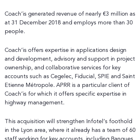
Coach’is generated revenue of nearly €3 million as
at 31 December 2018 and employs more than 30
people.
Coach’is offers expertise in applications design
and development, advisory and support in project
ownership, and collaborative services for key
accounts such as Cegelec, Fiducial, SPIE and Saint
Etienne Métropole. APRR is a particular client of
Coach’is for which it offers specific expertise in
highway management.
This acquisition will strengthen Infotel’s foothold
in the Lyon area, where it already has a team of 60
staff working for key accounts, including Banques