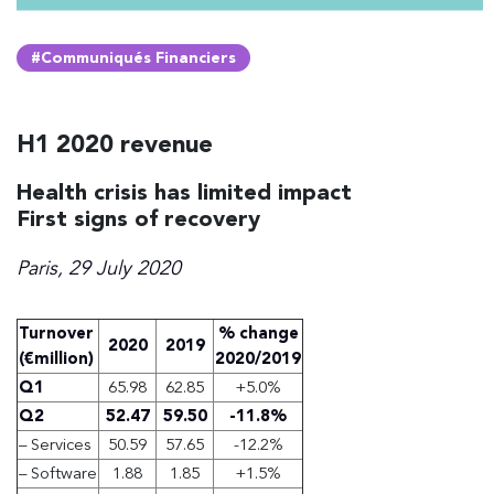
#Communiqués Financiers
H1 2020 revenue
Health crisis has limited impact
First signs of recovery
Paris, 29 July 2020
Turnover
% change
2020
2019
(€million)
2020/2019
Q1
65.98
62.85
+5.0%
Q2
52.47
59.50
-11.8%
– Services
50.59
57.65
-12.2%
– Software
1.88
1.85
+1.5%