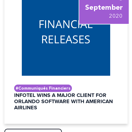
September
2020
#Communiqués Financiers
INFOTEL WINS A MAJOR CLIENT FOR
ORLANDO SOFTWARE WITH AMERICAN
AIRLINES