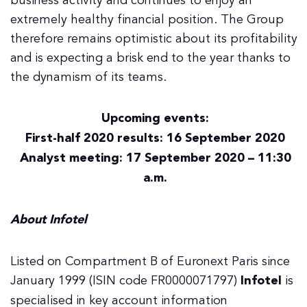
business activity and continues to enjoy an
extremely healthy financial position. The Group
therefore remains optimistic about its profitability
and is expecting a brisk end to the year thanks to
the dynamism of its teams.
Upcoming events:
First-half 2020 results: 16 September 2020
Analyst meeting: 17 September 2020 – 11:30
a.m.
About Infotel
Listed on Compartment B of Euronext Paris since
January 1999 (ISIN code FR0000071797)
Infotel
is
specialised in key account information