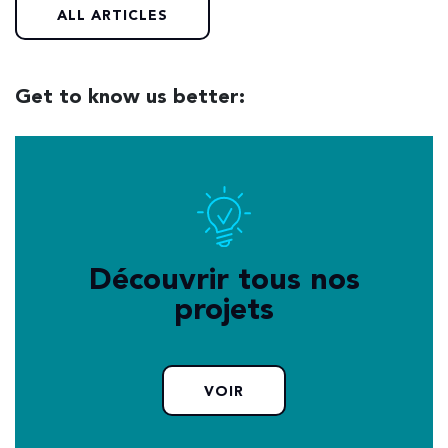
ALL ARTICLES
Get to know us better:
Découvrir tous nos
projets
VOIR