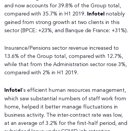
and now accounts for 39.8% of the Group total,
compared with 35.7% in H1 2019.
Infotel
notably
gained from strong growth at two clients in this
sector (BPCE: +23%, and Banque de France: +31%).
Insurance/Pensions sector revenue increased to
13.6% of the Group total, compared with 12.7%,
while that from the Administration sector rose 3%,
compared with 2% in H1 2019.
Infotel
’s efficient human resources management,
which saw substantial numbers of staff work from
home, helped it better manage fluctuations in
business activity. The inter-contract rate was low,
at an average of 3.2% for the first-half period, and