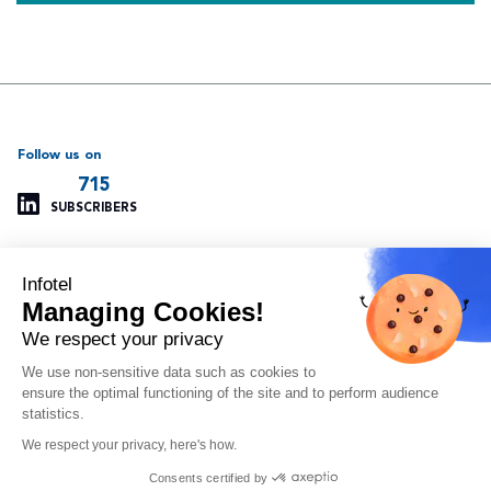
Follow us on
715
SUBSCRIBERS
Infotel
Support
Our other websites
Managing Cookies!
Managing cookies
Infotel Global
Privacy policy
Infotel UK
We respect your privacy
Legal information
Infotel India
We use non-sensitive data such as cookies to
Site map
Insoft Infotel
ensure the optimal functioning of the site and to perform audience
Arvitam
statistics.
OAIO
We respect your privacy, here's how.
Orlando
Consents certified by