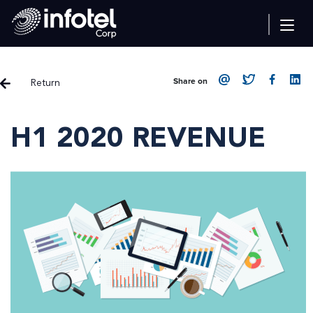
Return
Share on
H1 2020 REVENUE