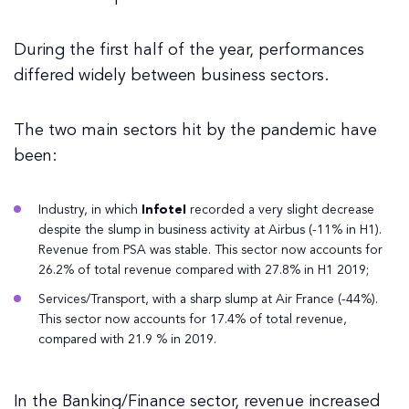
During the first half of the year, performances
differed widely between business sectors.
The two main sectors hit by the pandemic have
been:
Industry, in which
Infotel
recorded a very slight decrease
despite the slump in business activity at Airbus (-11% in H1).
Revenue from PSA was stable. This sector now accounts for
26.2% of total revenue compared with 27.8% in H1 2019;
Services/Transport, with a sharp slump at Air France (-44%).
This sector now accounts for 17.4% of total revenue,
compared with 21.9 % in 2019.
In the Banking/Finance sector, revenue increased