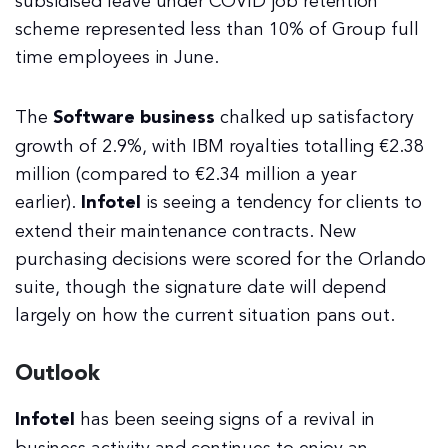
subsidised leave under COVID job retention
scheme represented less than 10% of Group full
time employees in June.
The
Software business
chalked up satisfactory
growth of 2.9%, with IBM royalties totalling €2.38
million (compared to €2.34 million a year
earlier).
Infotel
is seeing a tendency for clients to
extend their maintenance contracts. New
purchasing decisions were scored for the Orlando
suite, though the signature date will depend
largely on how the current situation pans out.
Outlook
Infotel
has been seeing signs of a revival in