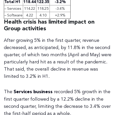
Total H1
118.44
122.35
-3.2%
– Services
114.22
118.25
-3.4%
– Software
4.22
4.10
+2.9%
Health crisis has limited impact on
Group activities
After growing 5% in the first quarter, revenue
decreased, as anticipated, by 11.8% in the second
quarter, of which two months (April and May) were
particularly hard hit as a result of the pandemic.
That said, the overall decline in revenue was
limited to 3.2% in H1.
The
Services business
recorded 5% growth in the
first quarter followed by a 12.2% decline in the
second quarter, limiting the decrease to 3.4% over
the first-half period as a whole.