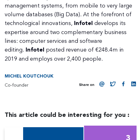
management systems, from mobile to very large
volume databases (Big Data). At the forefront of
technological innovations,
Infotel
develops its
expertise around two complementary business
lines: computer services and software
editing.
Infotel
posted revenue of €248.4m in
2019 and employs over 2,400 people.
MICHEL KOUTCHOUK
Co-founder
Share on
This article could be interesting for you :
3