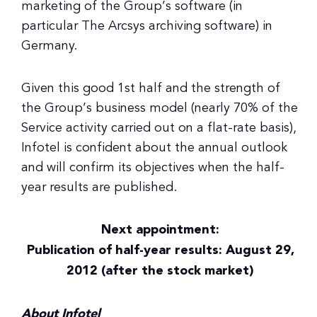
marketing of the Group’s software (in
particular The Arcsys archiving software) in
Germany.
Given this good 1st half and the strength of
the Group’s business model (nearly 70% of the
Service activity carried out on a flat-rate basis),
Infotel is confident about the annual outlook
and will confirm its objectives when the half-
year results are published.
Next appointment:
Publication of half-year results: August 29,
2012 (after the stock market)
About Infotel