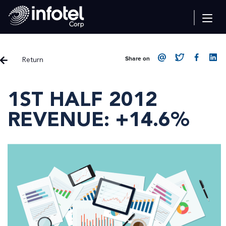
Return
Share on
1ST HALF 2012
REVENUE: +14.6%