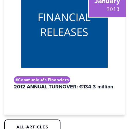
January
2013
#Communiqués Financiers
2012 ANNUAL TURNOVER: €134.3 million
ALL ARTICLES