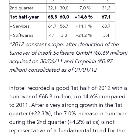
2nd quarter
32,1
30,0
+7,0 %
31,3
1st half-year
68,8
60,0
+14,6 %
67,1
– Services
64,7
56,7
+14,1 %
63,7
– Softwares
4,1
3,3
+24,2 %
3,4
*
2012 constant scope: after deduction of the
turnover of Insoft Software GmbH (€0.69 million)
acquired on 30/06/11 and Empeiria (€0.97
million) consolidated as of 01/01/12
Infotel recorded a good 1st half of 2012 with a
turnover of €68.8 million, up 14.6% compared
to 2011. After a very strong growth in the 1st
quarter (+22.3%), the 7.0% increase in turnover
during the 2nd quarter (+4.2% at cs) is not
representative of a fundamental trend for the