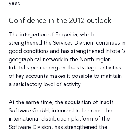
year.
Confidence in the 2012 outlook
The integration of Empeiria, which
strengthened the Services Division, continues in
good conditions and has strengthened Infotel’s
geographical network in the North region.
Infotel’s positioning on the strategic activities
of key accounts makes it possible to maintain
a satisfactory level of activity.
At the same time, the acquisition of Insoft
Software GmbH, intended to become the
international distribution platform of the
Software Division, has strengthened the