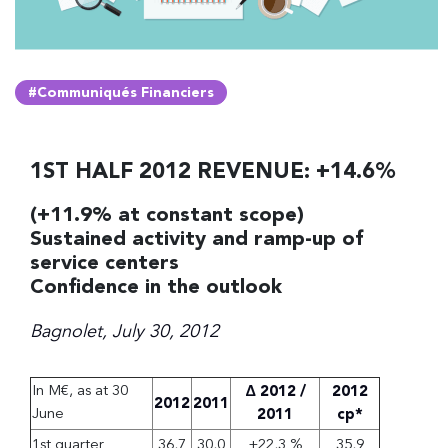
#Communiqués Financiers
1ST HALF 2012 REVENUE: +14.6%
(+11.9% at constant scope)
Sustained activity and ramp-up of
service centers
Confidence in the outlook
Bagnolet, July 30, 2012
In M€, as at 30
Δ 2012 /
2012
2012
2011
June
2011
cp*
1st quarter
36,7
30,0
+22,3 %
35,9