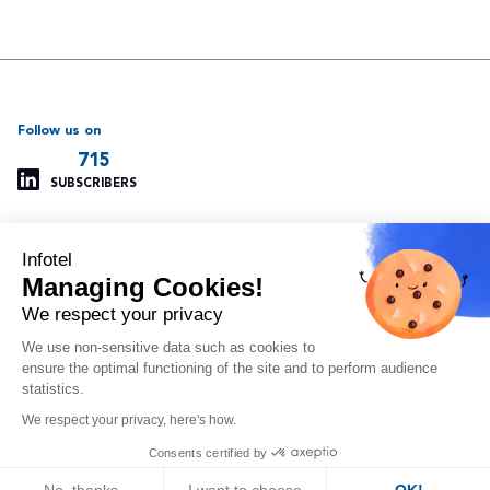
Follow us on
715
SUBSCRIBERS
Infotel
Support
Our other websites
Managing Cookies!
Managing cookies
Infotel Global
Privacy policy
Infotel UK
We respect your privacy
Legal information
Infotel India
We use non-sensitive data such as cookies to
Site map
Insoft Infotel
ensure the optimal functioning of the site and to perform audience
Arvitam
statistics.
OAIO
We respect your privacy, here's how.
Orlando
Consents certified by
© 2024 - Infotel Corp