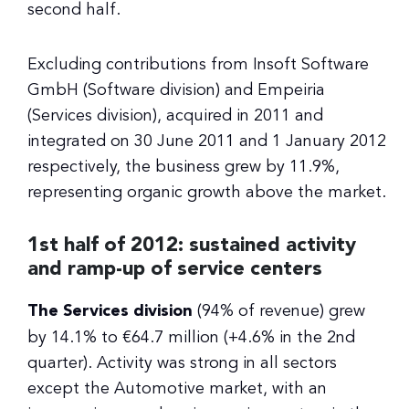
second half.
Excluding contributions from Insoft Software
GmbH (Software division) and Empeiria
(Services division), acquired in 2011 and
integrated on 30 June 2011 and 1 January 2012
respectively, the business grew by 11.9%,
representing organic growth above the market.
1st half of 2012: sustained activity
and ramp-up of service centers
The Services division
(94% of revenue) grew
by 14.1% to €64.7 million (+4.6% in the 2nd
quarter). Activity was strong in all sectors
except the Automotive market, with an