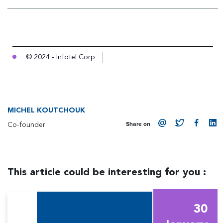
© 2024 - Infotel Corp
MICHEL KOUTCHOUK
Co-founder
Share on
This article could be interesting for you :
30