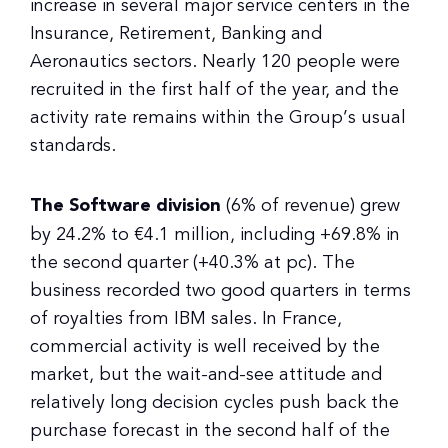
increase in several major service centers in the
Insurance, Retirement, Banking and
Aeronautics sectors. Nearly 120 people were
recruited in the first half of the year, and the
activity rate remains within the Group’s usual
standards.
The Software division
(6% of revenue) grew
by 24.2% to €4.1 million, including +69.8% in
the second quarter (+40.3% at pc). The
business recorded two good quarters in terms
of royalties from IBM sales. In France,
commercial activity is well received by the
market, but the wait-and-see attitude and
relatively long decision cycles push back the
purchase forecast in the second half of the