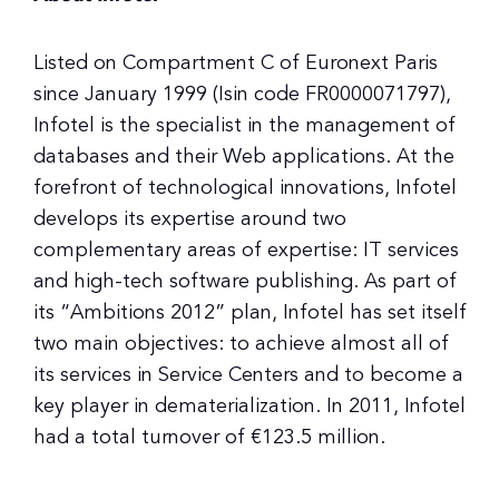
Listed on Compartment C of Euronext Paris
since January 1999 (Isin code FR0000071797),
Infotel is the specialist in the management of
databases and their Web applications. At the
forefront of technological innovations, Infotel
develops its expertise around two
complementary areas of expertise: IT services
and high-tech software publishing. As part of
its “Ambitions 2012” plan, Infotel has set itself
two main objectives: to achieve almost all of
its services in Service Centers and to become a
key player in dematerialization. In 2011, Infotel
had a total turnover of €123.5 million.