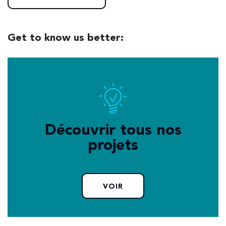
Get to know us better:
Découvrir tous nos
projets
VOIR