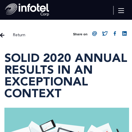
Return
Share on
SOLID 2020 ANNUAL
RESULTS IN AN
EXCEPTIONAL
CONTEXT