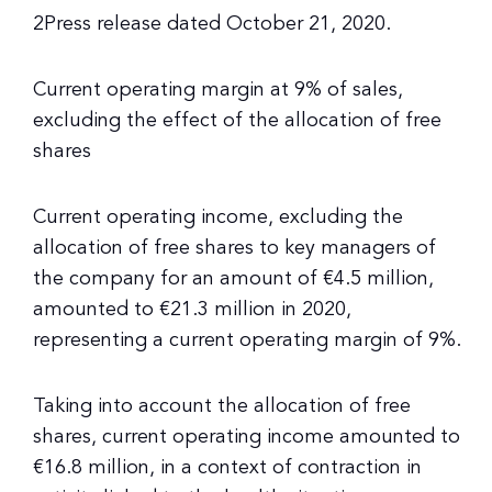
2Press release dated October 21, 2020.
Current operating margin at 9% of sales,
excluding the effect of the allocation of free
shares
Current operating income, excluding the
allocation of free shares to key managers of
the company for an amount of €4.5 million,
amounted to €21.3 million in 2020,
representing a current operating margin of 9%.
Taking into account the allocation of free
shares, current operating income amounted to
€16.8 million, in a context of contraction in