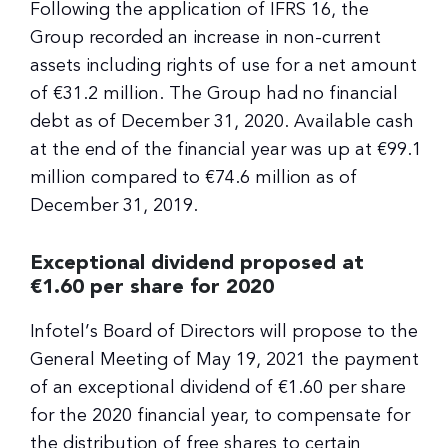
Following the application of IFRS 16, the
Group recorded an increase in non-current
assets including rights of use for a net amount
of €31.2 million. The Group had no financial
debt as of December 31, 2020. Available cash
at the end of the financial year was up at €99.1
million compared to €74.6 million as of
December 31, 2019.
Exceptional dividend proposed at
€1.60 per share for 2020
Infotel’s Board of Directors will propose to the
General Meeting of May 19, 2021 the payment
of an exceptional dividend of €1.60 per share
for the 2020 financial year, to compensate for
the distribution of free shares to certain