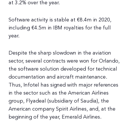
at 3.2% over the year.
Software activity is stable at €8.4m in 2020,
including €4.5m in IBM royalties for the full
year.
Despite the sharp slowdown in the aviation
sector, several contracts were won for Orlando,
the software solution developed for technical
documentation and aircraft maintenance.
Thus, Infotel has signed with major references
in the sector such as the American Airlines
group, Flyadeal (subsidiary of Saudia), the
American company Spirit Airlines, and, at the
beginning of the year, Emerald Airlines.