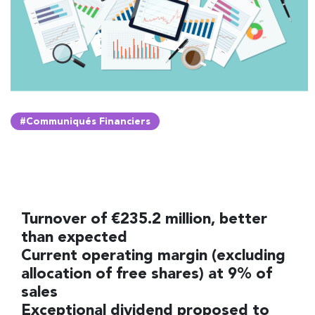
#Communiqués Financiers
Turnover of €235.2 million, better
than expected
Current operating margin (excluding
allocation of free shares) at 9% of
sales
Exceptional dividend proposed to