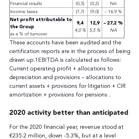
Financial results
(0,5)
(0,2)
NA
Income taxes
(7,7)
(9,0)
– 14,9 %
Net profit attributable to
9,4
12,9
– 27,2 %
the Group
4,0 %
5,5 %
NA
as a % of turnover
These accounts have been audited and the
certification reports are in the process of being
drawn up.1EBITDA is calculated as follows:
Current operating profit + allocations to
depreciation and provisions – allocations to
current assets + provisions for litigation + CIR
amortization + provisions for pensions .
2020 activity better than anticipated
For the 2020 financial year, revenue stood at
€235.2 million, down -5.3%, but at a level