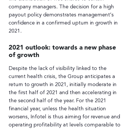
company managers. The decision for a high
payout policy demonstrates management’s
confidence in a confirmed upturn in growth in
2021.
2021 outlook: towards a new phase
of growth
Despite the lack of visibility linked to the
current health crisis, the Group anticipates a
return to growth in 2021, initially moderate in
the first half of 2021 and then accelerating in
the second half of the year. For the 2021
financial year, unless the health situation
worsens, Infotel is thus aiming for revenue and
operating profitability at levels comparable to