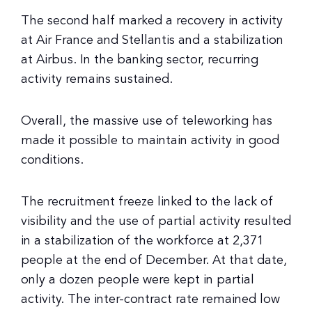
The second half marked a recovery in activity
at Air France and Stellantis and a stabilization
at Airbus. In the banking sector, recurring
activity remains sustained.
Overall, the massive use of teleworking has
made it possible to maintain activity in good
conditions.
The recruitment freeze linked to the lack of
visibility and the use of partial activity resulted
in a stabilization of the workforce at 2,371
people at the end of December. At that date,
only a dozen people were kept in partial
activity. The inter-contract rate remained low