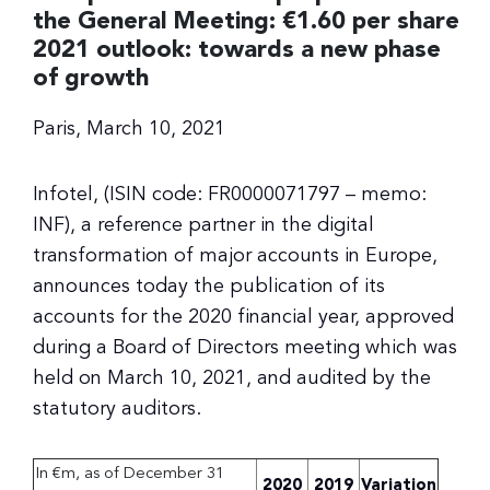
the General Meeting: €1.60 per share
2021 outlook: towards a new phase
of growth
Paris, March 10, 2021
Infotel, (ISIN code: FR0000071797 – memo:
INF), a reference partner in the digital
transformation of major accounts in Europe,
announces today the publication of its
accounts for the 2020 financial year, approved
during a Board of Directors meeting which was
held on March 10, 2021, and audited by the
statutory auditors.
In €m, as of December 31
2020
2019
Variation