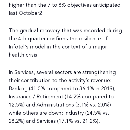
higher than the 7 to 8% objectives anticipated
last October2.
The gradual recovery that was recorded during
the 4th quarter confirms the resilience of
Infotel’s model in the context of a major
health crisis.
In Services, several sectors are strengthening
their contribution to the activity’s revenue:
Banking (41.0% compared to 36.1% in 2019),
Insurance / Retirement (14.2% compared to
12.5%) and Administrations (3.1% vs. 2.0%)
while others are down: Industry (24.5% vs.
28.2%) and Services (17.1% vs. 21.2%).