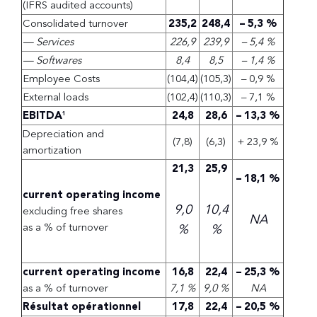
(IFRS audited accounts)
Consolidated turnover
235,2
248,4
– 5,3 %
— Services
226,9
239,9
– 5,4 %
— Softwares
8,4
8,5
– 1,4 %
Employee Costs
(104,4)
(105,3)
– 0,9 %
External loads
(102,4)
(110,3)
– 7,1 %
EBITDA
24,8
28,6
– 13,3 %
1
Depreciation and
(7,8)
(6,3)
+ 23,9 %
amortization
21,3
25,9
– 18,1 %
current operating income
9,0
10,4
excluding free shares
NA
as a % of turnover
%
%
current operating income
16,8
22,4
– 25,3 %
as a % of turnover
7,1 %
9,0 %
NA
Résultat opérationnel
17,8
22,4
– 20,5 %