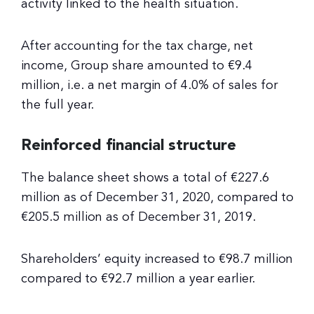
activity linked to the health situation.
After accounting for the tax charge, net
income, Group share amounted to €9.4
million, i.e. a net margin of 4.0% of sales for
the full year.
Reinforced financial structure
The balance sheet shows a total of €227.6
million as of December 31, 2020, compared to
€205.5 million as of December 31, 2019.
Shareholders’ equity increased to €98.7 million
compared to €92.7 million a year earlier.