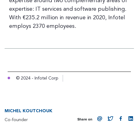
expertise around two complementary areas of
expertise: IT services and software publishing.
With €235.2 million in revenue in 2020, Infotel
employs 2370 employees.
© 2024 - Infotel Corp
MICHEL KOUTCHOUK
Co-founder
Share on