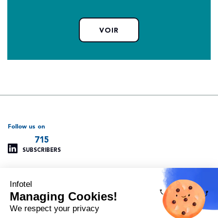
VOIR
Follow us on
715
SUBSCRIBERS
Infotel
Support
Our other websites
Managing Cookies!
Managing cookies
Infotel Global
Privacy policy
Infotel UK
We respect your privacy