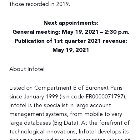
those recorded in 2019.
Next appointments:
General meeting: May 19, 2021 – 2:30 p.m.
Publication of 1st quarter 2021 revenue:
May 19, 2021
About Infotel
Listed on Compartment B of Euronext Paris
since January 1999 (Isin code FR0000071797),
Infotel is the specialist in large account
management systems, from mobile to very
large databases (Big Data). At the forefront of
technological innovations, Infotel develops its