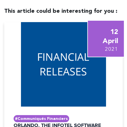
This article could be interesting for you :
12
April
2021
#Communiqués Financiers
ORLANDO, THE INFOTEL SOFTWARE