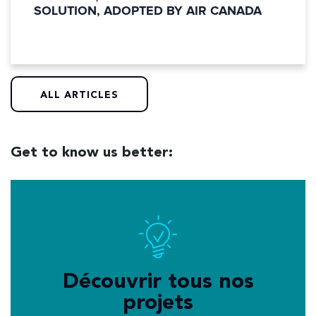
SOLUTION, ADOPTED BY AIR CANADA
ALL ARTICLES
Get to know us better:
Découvrir tous nos
projets