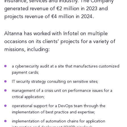
insurance, services and industry. The Company
generated revenue of €2 million in 2023 and
projects revenue of €4 million in 2024.
Altanna has worked with Infotel on multiple
occasions on its clients’ projects for a variety of
missions, including:
a cybersecurity audit at a site that manufactures customized
payment cards;
IT security strategy consulting on sensitive sites;
management of a crisis unit on performance issues for a
critical application;
operational support for a DevOps team through the
implementation of best practice and expertise;
implementation of automation chains for application