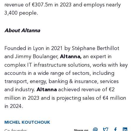
revenue of €307.5m in 2023 and employs nearly
3,400 people.
About Altanna
Founded in Lyon in 2021 by Stéphane Berthillot
and Jimmy Boulanger,
Altanna,
an expert in
complex IT infrastructure solutions, works with key
accounts in a wide range of sectors, including
transport, energy, banking & insurance, services
and industry.
Altanna
achieved revenue of €2
million in 2023 and is projecting sales of €4 million
in 2024.
MICHEL KOUTCHOUK
Co-founder
Share on