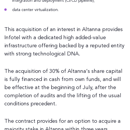
integration and deployment (CI/CD pipeline);
data center virtualization.
This acquisition of an interest in Altanna provides
Infotel with a dedicated high added-value
infrastructure offering backed by a reputed entity
with strong technological DNA.
The acquisition of 30% of Altanna’s share capital
is fully financed in cash from own funds, and will
be effective at the beginning of July, after the
completion of audits and the lifting of the usual
conditions precedent.
The contract provides for an option to acquire a
majority stake in Altanna within three years.