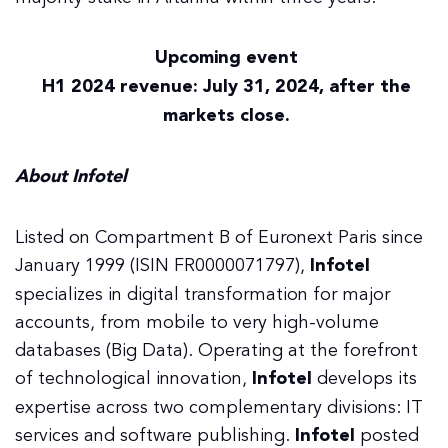
Upcoming event
H1 2024 revenue: July 31, 2024, after the
markets close.
About Infotel
Listed on Compartment B of Euronext Paris since
January 1999 (ISIN FR0000071797),
Infotel
specializes in digital transformation for major
accounts, from mobile to very high-volume
databases (Big Data). Operating at the forefront
of technological innovation,
Infotel
develops its
expertise across two complementary divisions: IT
services and software publishing.
Infotel
posted