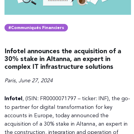
#Communiqués Financiers
Infotel announces the acquisition of a
30% stake in Altanna, an expert in
complex IT infrastructure solutions
Paris, June 27, 2024
Infotel
, (ISIN: FR0000071797 – ticker: INF), the go-
to partner for digital transformation for key
accounts in Europe, today announced the
acquisition of a 30% stake in Altanna, an expert in
the construction, integration and operation of