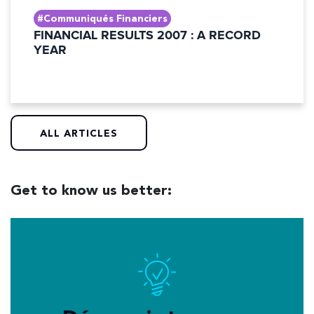
#Communiqués Financiers
FINANCIAL RESULTS 2007 : A RECORD
YEAR
ALL ARTICLES
Get to know us better: