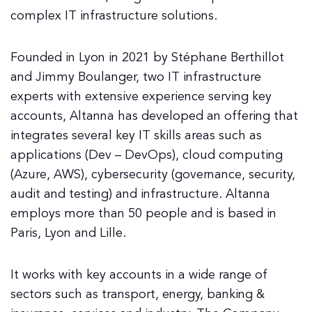
complex IT infrastructure solutions.
Founded in Lyon in 2021 by Stéphane Berthillot
and Jimmy Boulanger, two IT infrastructure
experts with extensive experience serving key
accounts, Altanna has developed an offering that
integrates several key IT skills areas such as
applications (Dev – DevOps), cloud computing
(Azure, AWS), cybersecurity (governance, security,
audit and testing) and infrastructure. Altanna
employs more than 50 people and is based in
Paris, Lyon and Lille.
It works with key accounts in a wide range of
sectors such as transport, energy, banking &