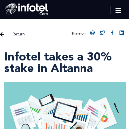
Return
Share on
Infotel takes a 30%
stake in Altanna