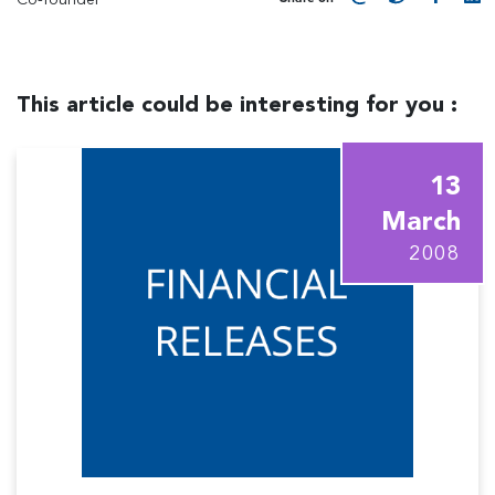
This article could be interesting for you :
13
March
2008