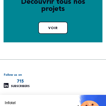
Découvrir tous nos
projets
VOIR
Follow us on
715
SUBSCRIBERS
Infotel
Support
Our other websites