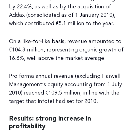
by 22.4%, as well as by the acquisition of
Addax (consolidated as of 1 January 2010),
which contributed €5.1 million to the year.
On a like-for-like basis, revenue amounted to
€104.3 million, representing organic growth of
16.8%, well above the market average.
Pro forma annual revenue (excluding Harwell
Management’s equity accounting from 1 July
2010) reached €109.5 million, in line with the
target that Infotel had set for 2010.
Results: strong increase in
profitability