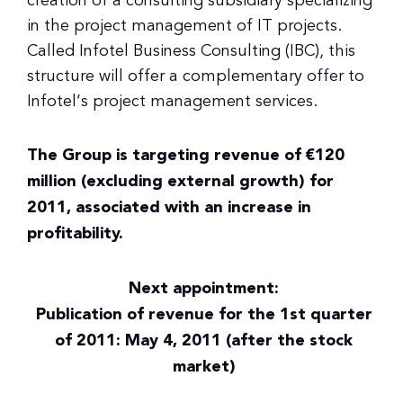
creation of a consulting subsidiary specializing
in the project management of IT projects.
Called Infotel Business Consulting (IBC), this
structure will offer a complementary offer to
Infotel’s project management services.
The Group is targeting revenue of €120
million (excluding external growth) for
2011, associated with an increase in
profitability.
Next appointment:
Publication of revenue for the 1st quarter
of 2011: May 4, 2011 (after the stock
market)