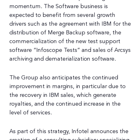
momentum. The Software business is
expected to benefit from several growth
drivers such as the agreement with IBM for the
distribution of Merge Backup software, the
commercialization of the new test support
software “Infoscope Tests” and sales of Arcsys
archiving and dematerialization software.
The Group also anticipates the continued
improvement in margins, in particular due to
the recovery in IBM sales, which generate
royalties, and the continued increase in the
level of services.
As part of this strategy, Infotel announces the