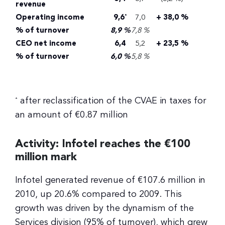
revenue
Operating income
9,6
7,0
+ 38,0 %
*
% of turnover
8,9 %
7,8 %
CEO net income
6,4
5,2
+ 23,5 %
% of turnover
6,0 %
5,8 %
after reclassification of the CVAE in taxes for
*
an amount of €0.87 million
Activity: Infotel reaches the €100
million mark
Infotel generated revenue of €107.6 million in
2010, up 20.6% compared to 2009. This
growth was driven by the dynamism of the
Services division (95% of turnover), which grew