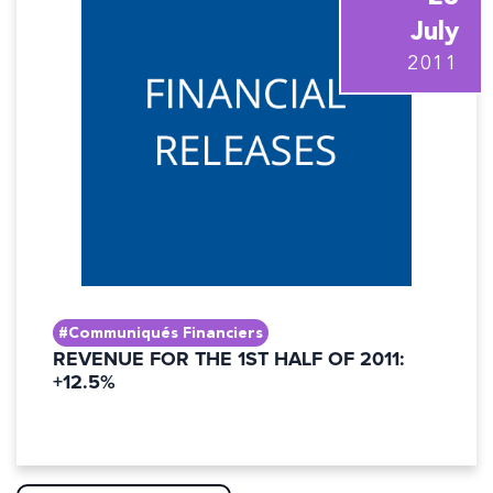
July
2011
#Communiqués Financiers
REVENUE FOR THE 1ST HALF OF 2011:
+12.5%