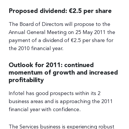
Proposed dividend: €2.5 per share
The Board of Directors will propose to the
Annual General Meeting on 25 May 2011 the
payment of a dividend of €2.5 per share for
the 2010 financial year.
Outlook for 2011: continued
momentum of growth and increased
profitability
Infotel has good prospects within its 2
business areas and is approaching the 2011
financial year with confidence.
The Services business is experiencing robust