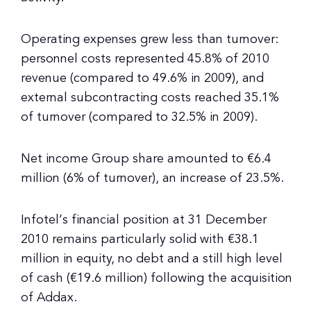
Operating expenses grew less than turnover:
personnel costs represented 45.8% of 2010
revenue (compared to 49.6% in 2009), and
external subcontracting costs reached 35.1%
of turnover (compared to 32.5% in 2009).
Net income Group share amounted to €6.4
million (6% of turnover), an increase of 23.5%.
Infotel’s financial position at 31 December
2010 remains particularly solid with €38.1
million in equity, no debt and a still high level
of cash (€19.6 million) following the acquisition
of Addax.