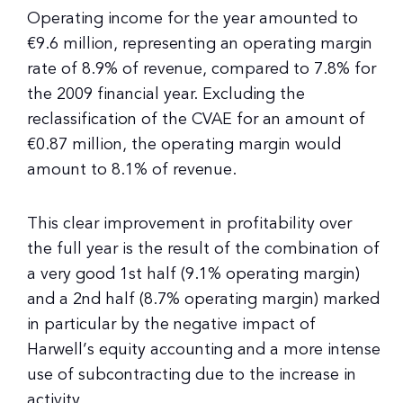
Operating income for the year amounted to
€9.6 million, representing an operating margin
rate of 8.9% of revenue, compared to 7.8% for
the 2009 financial year. Excluding the
reclassification of the CVAE for an amount of
€0.87 million, the operating margin would
amount to 8.1% of revenue.
This clear improvement in profitability over
the full year is the result of the combination of
a very good 1st half (9.1% operating margin)
and a 2nd half (8.7% operating margin) marked
in particular by the negative impact of
Harwell’s equity accounting and a more intense
use of subcontracting due to the increase in
activity.