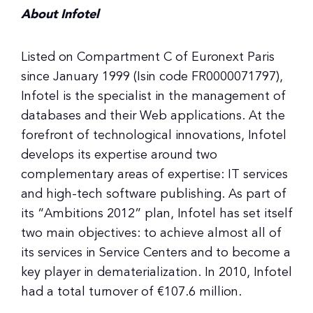
About Infotel
Listed on Compartment C of Euronext Paris
since January 1999 (Isin code FR0000071797),
Infotel is the specialist in the management of
databases and their Web applications. At the
forefront of technological innovations, Infotel
develops its expertise around two
complementary areas of expertise: IT services
and high-tech software publishing. As part of
its “Ambitions 2012” plan, Infotel has set itself
two main objectives: to achieve almost all of
its services in Service Centers and to become a
key player in dematerialization. In 2010, Infotel
had a total turnover of €107.6 million.