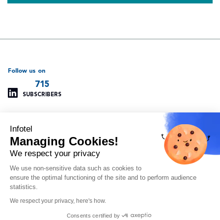
Follow us on
715
SUBSCRIBERS
Infotel
Support
Our other websites
Managing Cookies!
Managing cookies
Infotel Global
Privacy policy
Infotel UK
We respect your privacy
Legal information
Infotel India
We use non-sensitive data such as cookies to
Site map
Insoft Infotel
ensure the optimal functioning of the site and to perform audience
Arvitam
statistics.
OAIO
We respect your privacy, here's how.
Orlando
Consents certified by