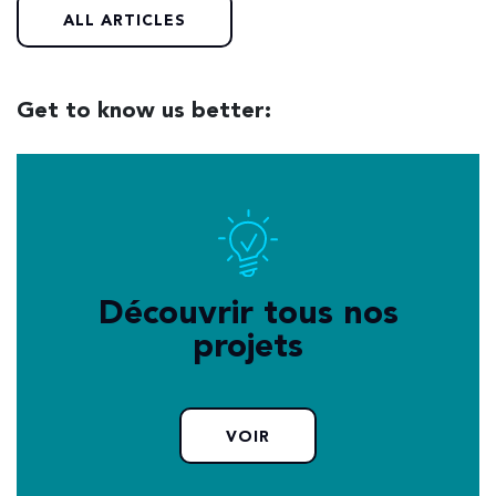
ALL ARTICLES
Get to know us better:
Découvrir tous nos
projets
VOIR