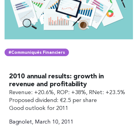
#Communiqués Financiers
2010 annual results: growth in
revenue and profitability
Revenue: +20.6%, ROP: +38%, RNet: +23.5%
Proposed dividend: €2.5 per share
Good outlook for 2011
Bagnolet, March 10, 2011