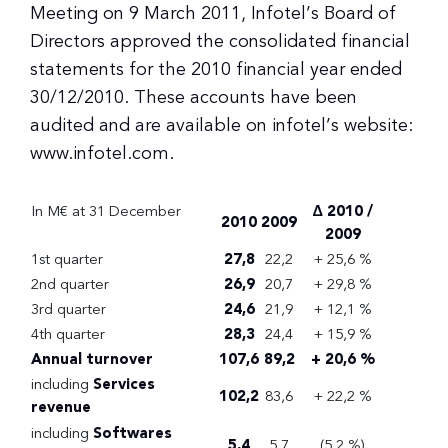
Meeting on 9 March 2011, Infotel’s Board of
Directors approved the consolidated financial
statements for the 2010 financial year ended
30/12/2010. These accounts have been
audited and are available on infotel’s website:
www.infotel.com.
In M€ at 31 December
Δ 2010 /
2010
2009
2009
1st quarter
27,8
22,2
+ 25,6 %
2nd quarter
26,9
20,7
+ 29,8 %
3rd quarter
24,6
21,9
+ 12,1 %
4th quarter
28,3
24,4
+ 15,9 %
Annual turnover
107,6
89,2
+ 20,6 %
including
Services
102,2
83,6
+ 22,2 %
revenue
including
Softwares
5,4
5,7
(5,2 %)