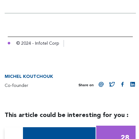
© 2024 - Infotel Corp
MICHEL KOUTCHOUK
Co-founder
Share on
This article could be interesting for you :
28