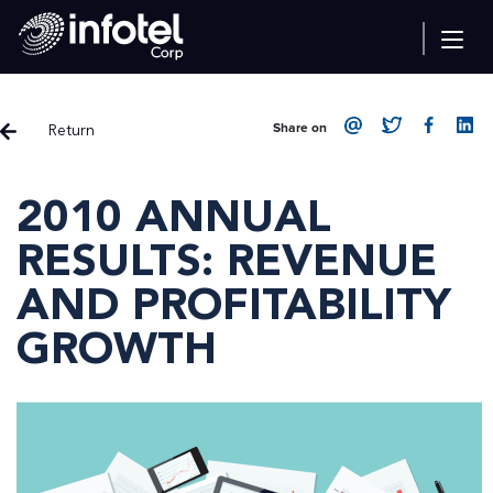
Return
Share on
2010 ANNUAL
RESULTS: REVENUE
AND PROFITABILITY
GROWTH