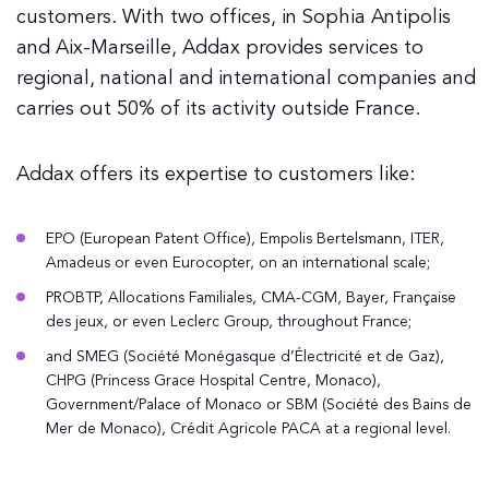
customers. With two offices, in Sophia Antipolis
and Aix-Marseille, Addax provides services to
regional, national and international companies and
carries out 50% of its activity outside France.
Addax offers its expertise to customers like:
EPO (European Patent Office), Empolis Bertelsmann, ITER,
Amadeus or even Eurocopter, on an international scale;
PROBTP, Allocations Familiales, CMA-CGM, Bayer, Française
des jeux, or even Leclerc Group, throughout France;
and SMEG (Société Monégasque d’Électricité et de Gaz),
CHPG (Princess Grace Hospital Centre, Monaco),
Government/Palace of Monaco or SBM (Société des Bains de
Mer de Monaco), Crédit Agricole PACA at a regional level.