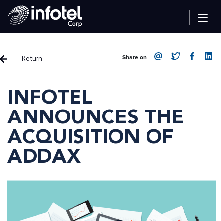
Return
Share on
INFOTEL
ANNOUNCES THE
ACQUISITION OF
ADDAX