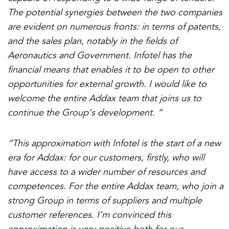
The potential synergies between the two companies
are evident on numerous fronts: in terms of patents,
and the sales plan, notably in the fields of
Aeronautics and Government. Infotel has the
financial means that enables it to be open to other
opportunities for external growth. I would like to
welcome the entire Addax team that joins us to
continue the Group’s development. “
“This approximation with Infotel is the start of a new
era for Addax: for our customers, firstly, who will
have access to a wider number of resources and
competences. For the entire Addax team, who join a
strong Group in terms of suppliers and multiple
customer references.
I’m
convinced this