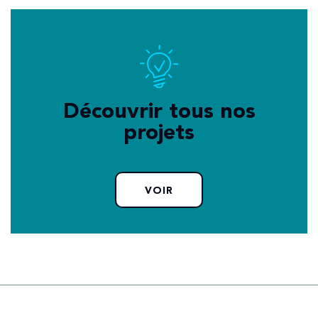
Découvrir tous nos
projets
VOIR