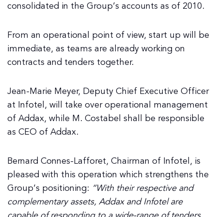
consolidated in the Group’s accounts as of 2010.
From an operational point of view, start up will be
immediate, as teams are already working on
contracts and tenders together.
Jean-Marie Meyer, Deputy Chief Executive Officer
at Infotel, will take over operational management
of Addax, while M. Costabel shall be responsible
as CEO of Addax.
Bernard Connes-Lafforet, Chairman of Infotel, is
pleased with this operation which strengthens the
Group’s positioning:
“With their respective and
complementary assets, Addax and Infotel are
capable of responding to a wide-range of tenders.