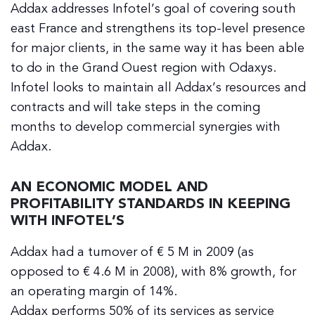
Addax addresses Infotel’s goal of covering south
east France and strengthens its top-level presence
for major clients, in the same way it has been able
to do in the Grand Ouest region with Odaxys.
Infotel looks to maintain all Addax’s resources and
contracts and will take steps in the coming
months to develop commercial synergies with
Addax.
AN ECONOMIC MODEL AND
PROFITABILITY STANDARDS IN KEEPING
WITH INFOTEL’S
Addax had a turnover of € 5 M in 2009 (as
opposed to € 4.6 M in 2008), with 8% growth, for
an operating margin of 14%.
Addax performs 50% of its services as service