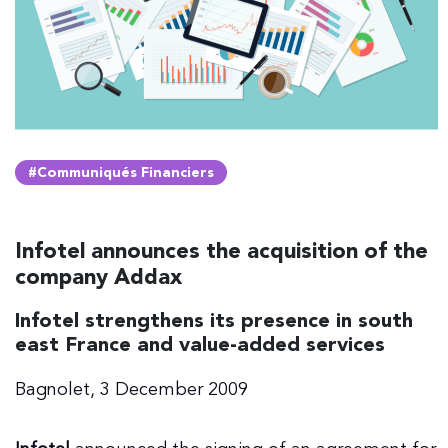
#Communiqués Financiers
Infotel announces the acquisition of the
company Addax
Infotel strengthens its presence in south
east France and value-added services
Bagnolet, 3 December 2009