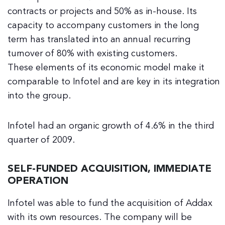
contracts or projects and 50% as in-house. Its
capacity to accompany customers in the long
term has translated into an annual recurring
turnover of 80% with existing customers.
These elements of its economic model make it
comparable to Infotel and are key in its integration
into the group.
Infotel had an organic growth of 4.6% in the third
quarter of 2009.
SELF-FUNDED ACQUISITION, IMMEDIATE
OPERATION
Infotel was able to fund the acquisition of Addax
with its own resources. The company will be