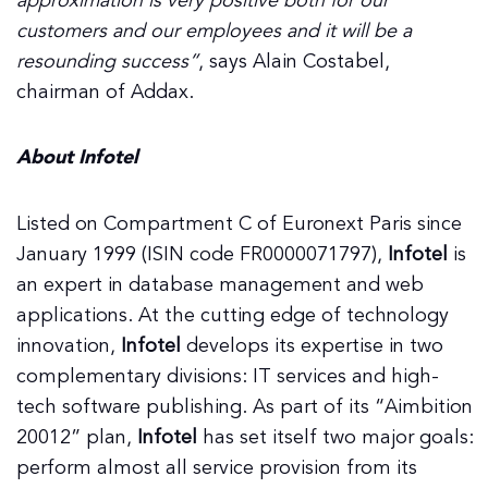
approximation is very positive both for our
customers and our employees and it will be a
resounding success”
, says Alain Costabel,
chairman of Addax.
About Infotel
Listed on Compartment C of Euronext Paris since
January 1999 (ISIN code FR0000071797),
Infotel
is
an expert in database management and web
applications. At the cutting edge of technology
innovation,
Infotel
develops its expertise in two
complementary divisions: IT services and high-
tech software publishing. As part of its “Aimbition
20012” plan,
Infotel
has set itself two major goals:
perform almost all service provision from its