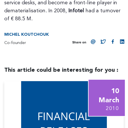
service desks, and become a front-line player in
dematerialisation. In 2008,
Infotel
had a turnover
of € 88.5 M.
MICHEL KOUTCHOUK
Co-founder
Share on
This article could be interesting for you :
10
March
2010