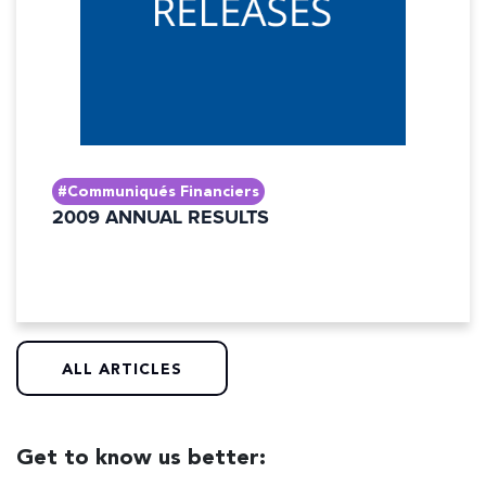
#Communiqués Financiers
2009 ANNUAL RESULTS
ALL ARTICLES
Get to know us better: