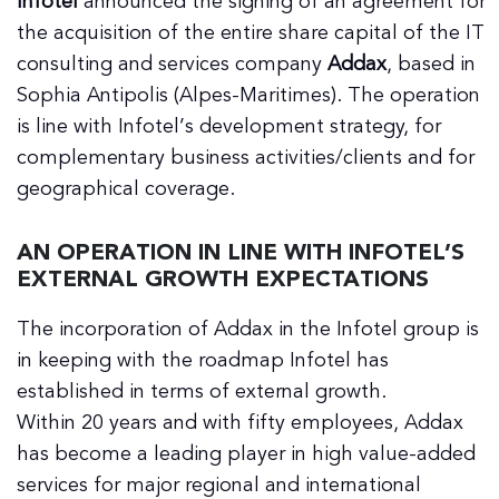
Infotel
announced the signing of an agreement for
the acquisition of the entire share capital of the IT
consulting and services company
Addax
, based in
Sophia Antipolis (Alpes-Maritimes). The operation
is line with Infotel’s development strategy, for
complementary business activities/clients and for
geographical coverage.
AN OPERATION IN LINE WITH INFOTEL’S
EXTERNAL GROWTH EXPECTATIONS
The incorporation of Addax in the Infotel group is
in keeping with the roadmap Infotel has
established in terms of external growth.
Within 20 years and with fifty employees, Addax
has become a leading player in high value-added
services for major regional and international