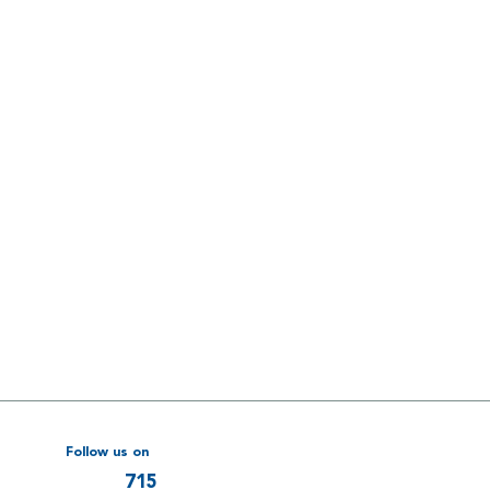
Follow us on
715