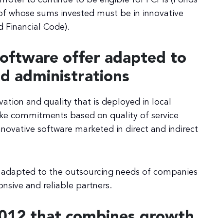
f whose sums invested must be in innovative
 Financial Code).
Software offer adapted to
d administrations
vation and quality that is deployed in local
 make commitments based on quality of service
nnovative software marketed in direct and indirect
se adapted to the outsourcing needs of companies
onsive and reliable partners.
2012 that combines growth