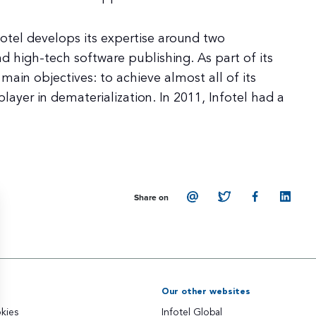
fotel develops its expertise around two
d high-tech software publishing. As part of its
main objectives: to achieve almost all of its
layer in dematerialization. In 2011, Infotel had a
Share on
Our other websites
kies
Infotel Global