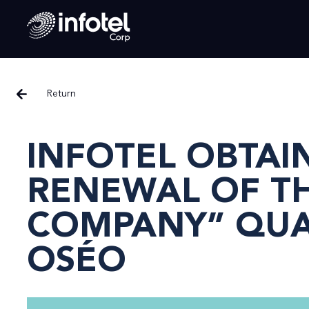
Return
INFOTEL OBTAI
RENEWAL OF TH
COMPANY” QUAL
OSÉO