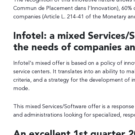
Commun de Placement dans l’Innovation), 60% o
companies (Article L. 214-41 of the Monetary and
Infotel: a mixed Services/
the needs of companies an
Infotel’s mixed offer is based on a policy of inno
service centers. It translates into an ability to
criteria, and a strategy for the development of i
mode.
This mixed Services/Software offer is a respon
and administrations looking for specialized, resp
An excellent 1st quarter 