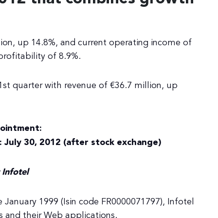
lion, up 14.8%, and current operating income of
rofitability of 8.9%.
1st quarter with revenue of €36.7 million, up
ointment:
: July 30, 2012 (after stock exchange)
Infotel
 January 1999 (Isin code FR0000071797), Infotel
s and their Web applications.