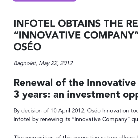
INFOTEL OBTAINS THE R
“INNOVATIVE COMPANY”
OSÉO
Bagnolet, May 22, 2012
Renewal of the Innovative
3 years: an investment op
By decision of 10 April 2012, Oséo Innovation t
Infotel by renewing its “Innovative Company” qual
The recognition of this innovative nature allows 