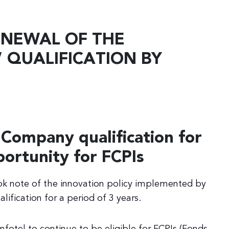
ENEWAL OF THE
 QUALIFICATION BY
 Company qualification for
portunity for FCPIs
ook note of the innovation policy implemented by
ification for a period of 3 years.
Infotel to continue to be eligible for FCPIs (Fonds