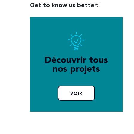
Get to know us better:
Découvrir tous
nos projets
VOIR