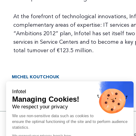
At the forefront of technological innovations, In
complementary areas of expertise: IT services an
“Ambitions 2012” plan, Infotel has set itself two 
services in Service Centers and to become a key p
total turnover of €123.5 million.
MICHEL KOUTCHOUK
Co-founder
Infotel
Managing Cookies!
We respect your privacy
We use non-sensitive data such as cookies to
ensure the optimal functioning of the site and to perform audience
Support
statistics.
Managing coo
We respect your privacy, here's how.