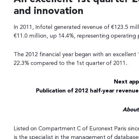
and innovation
In 2011, Infotel generated revenue of €123.5 mil
€11.0 million, up 14.4%, representing operating p
The 2012 financial year began with an excellent 
22.3% compared to the 1st quarter of 2011.
Next app
Publication of 2012 half-year revenue
About 
Listed on Compartment C of Euronext Paris since
is the specialist in the management of database