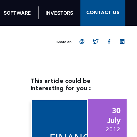
CONTACT US
SOFTWARE
INVESTORS
Share on
This article could be
interesting for you :
30
July
2012