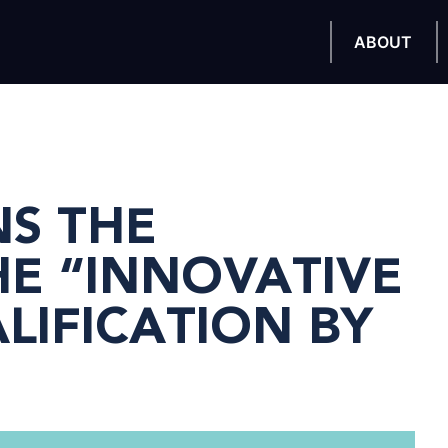
ABOUT
NS THE
E “INNOVATIVE
IFICATION BY