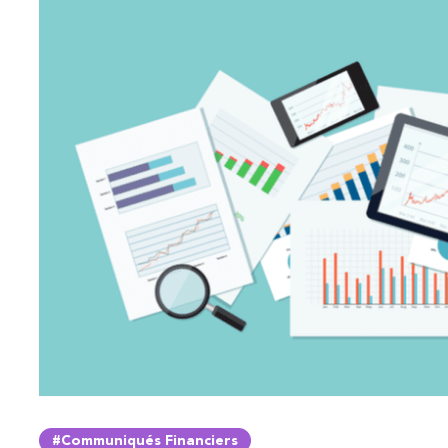
#Communiqués Financiers