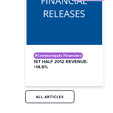
#Communiqués Financiers
1ST HALF 2012 REVENUE:
+14.6%
ALL ARTICLES