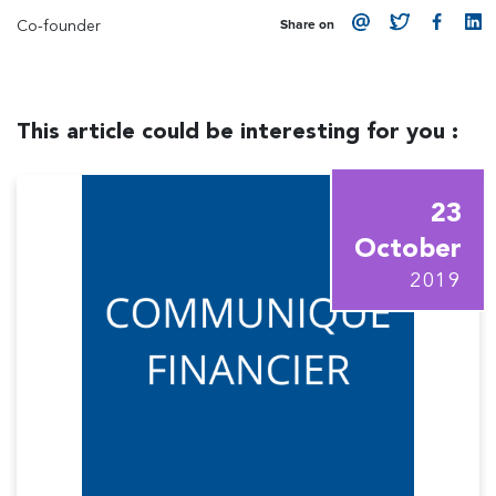
Co-founder
Share on
This article could be interesting for you :
23
October
2019