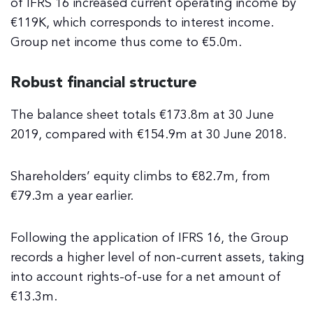
of IFRS 16 increased current operating income by
€119K, which corresponds to interest income.
Group net income thus come to €5.0m.
Robust financial structure
The balance sheet totals €173.8m at 30 June
2019, compared with €154.9m at 30 June 2018.
Shareholders’ equity climbs to €82.7m, from
€79.3m a year earlier.
Following the application of IFRS 16, the Group
records a higher level of non-current assets, taking
into account rights-of-use for a net amount of
€13.3m.