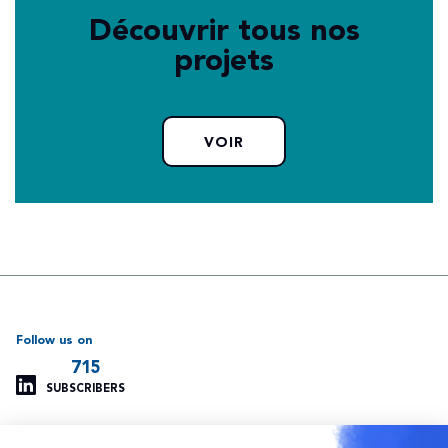
Découvrir tous nos
projets
VOIR
Follow us on
715
SUBSCRIBERS