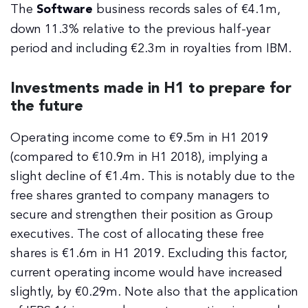
The
Software
business records sales of €4.1m,
down 11.3% relative to the previous half-year
period and including €2.3m in royalties from IBM.
Investments made in H1 to prepare for
the future
Operating income come to €9.5m in H1 2019
(compared to €10.9m in H1 2018), implying a
slight decline of €1.4m. This is notably due to the
free shares granted to company managers to
secure and strengthen their position as Group
executives. The cost of allocating these free
shares is €1.6m in H1 2019. Excluding this factor,
current operating income would have increased
slightly, by €0.29m. Note also that the application