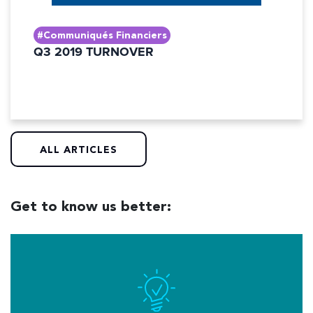
#Communiqués Financiers
Q3 2019 TURNOVER
ALL ARTICLES
Get to know us better: