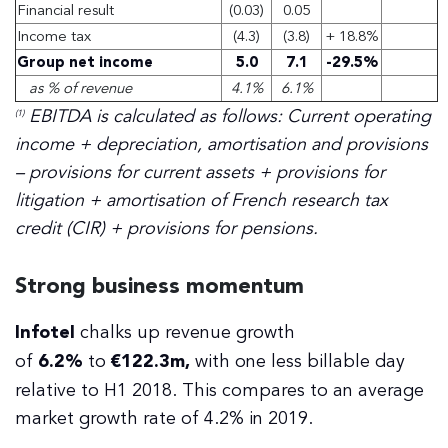
Financial result
(0.03)
0.05
Income tax
(4.3)
(3.8)
+ 18.8%
Group net income
5.0
7.1
-29.5%
as % of revenue
4.1%
6.1%
EBITDA is calculated as follows: Current operating
(1)
income + depreciation, amortisation and provisions
– provisions for current assets + provisions for
litigation + amortisation of French research tax
credit (CIR) + provisions for pensions.
Strong business momentum
Infotel
chalks up revenue growth
of
6.2%
to
€122.3m,
with one less billable day
relative to H1 2018. This compares to an average
market growth rate of 4.2% in 2019.