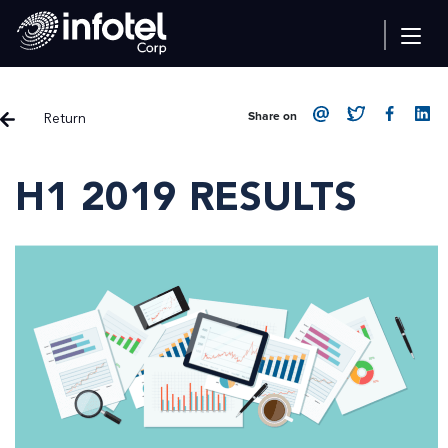
Return
Share on
H1 2019 RESULTS