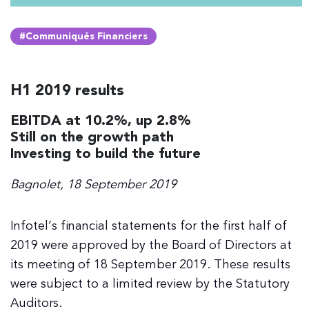
#Communiqués Financiers
H1 2019 results
EBITDA at 10.2%, up 2.8%
Still on the growth path
Investing to build the future
Bagnolet, 18 September 2019
Infotel’s financial statements for the first half of
2019 were approved by the Board of Directors at
its meeting of 18 September 2019. These results
were subject to a limited review by the Statutory
Auditors.