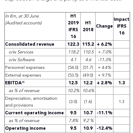
In €m, at 30 June
H1
Impact
(Audited accounts)
2019
H1
Change
IFRS
IFRS
2018
16
16
Consolidated revenue
122.3
115.2
+ 6.2%
o/w Services
118.2
110.5
+ 7.0%
o/w Software
4.1
4.6
-11.3%
Personnel expenses
(54.0)
(51.7)
+ 4.4%
External expenses
(53.5)
(49.0)
+ 9.7%
EBITDA
12.5
12.2
+ 2.8%
1.3
(1)
as % of revenue
10.2%
10.6%
Depreciation, amortisation
(3.0)
(1.6)
1.3
and provisions
Current operating income
9.5
10.7
-11.1%
as % of revenue
7.8%
9.2 %
Operating income
9.5
10.9
-12.4%