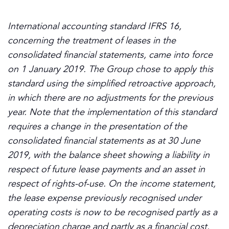
International accounting standard IFRS 16,
concerning the treatment of leases in the
consolidated financial statements, came into force
on 1 January 2019. The Group chose to apply this
standard using the simplified retroactive approach,
in which there are no adjustments for the previous
year. Note that the implementation of this standard
requires a change in the presentation of the
consolidated financial statements as at 30 June
2019, with the balance sheet showing a liability in
respect of future lease payments and an asset in
respect of rights-of-use. On the income statement,
the lease expense previously recognised under
operating costs is now to be recognised partly as a
depreciation charge and partly as a financial cost.