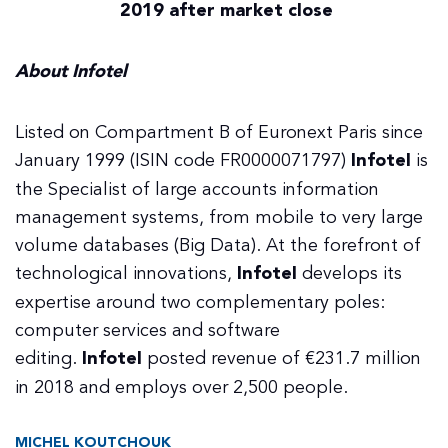
2019 after market close
About Infotel
Listed on Compartment B of Euronext Paris since
January 1999 (ISIN code FR0000071797)
Infotel
is
the Specialist of large accounts information
management systems, from mobile to very large
volume databases (Big Data). At the forefront of
technological innovations,
Infotel
develops its
expertise around two complementary poles:
computer services and software
editing.
Infotel
posted revenue of €231.7 million
in 2018 and employs over 2,500 people.
MICHEL KOUTCHOUK