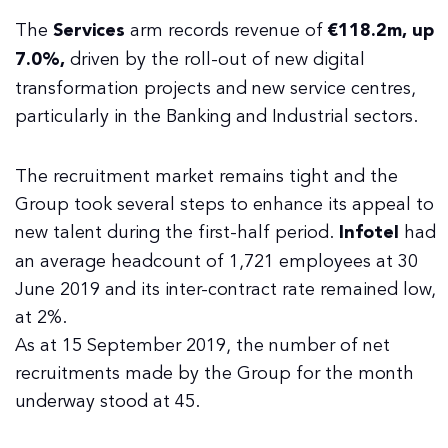
The
Services
arm records revenue of
€118.2m, up
7.0%,
driven by the roll-out of new digital
transformation projects and new service centres,
particularly in the Banking and Industrial sectors.
The recruitment market remains tight and the
Group took several steps to enhance its appeal to
new talent during the first-half period.
Infotel
had
an average headcount of 1,721 employees at 30
June 2019 and its inter-contract rate remained low,
at 2%.
As at 15 September 2019, the number of net
recruitments made by the Group for the month
underway stood at 45.