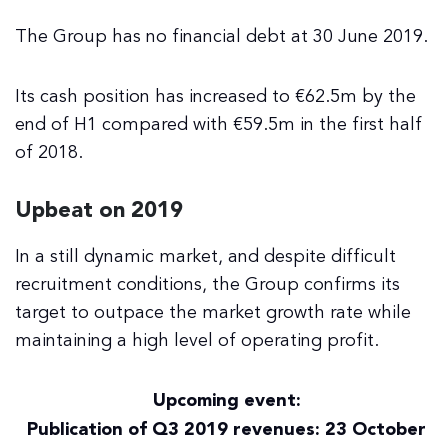
The Group has no financial debt at 30 June 2019.
Its cash position has increased to €62.5m by the
end of H1 compared with €59.5m in the first half
of 2018.
Upbeat on 2019
In a still dynamic market, and despite difficult
recruitment conditions, the Group confirms its
target to outpace the market growth rate while
maintaining a high level of operating profit.
Upcoming event:
Publication of Q3 2019 revenues: 23 October